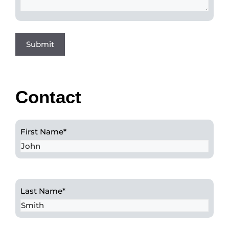
Contact
First Name
*
Last Name
*