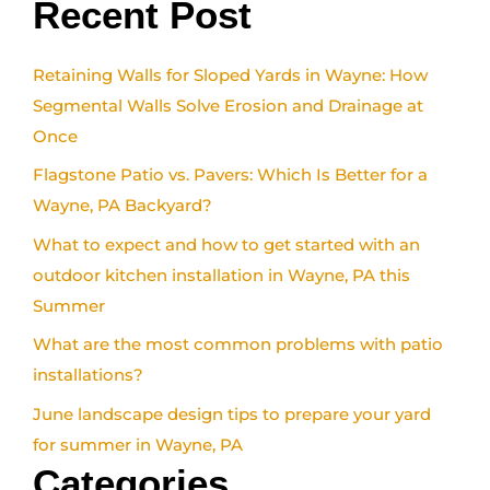
Recent Post
Retaining Walls for Sloped Yards in Wayne: How
Segmental Walls Solve Erosion and Drainage at
Once
Flagstone Patio vs. Pavers: Which Is Better for a
Wayne, PA Backyard?
What to expect and how to get started with an
outdoor kitchen installation in Wayne, PA this
Summer
What are the most common problems with patio
installations?
June landscape design tips to prepare your yard
for summer in Wayne, PA
Categories