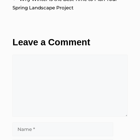
Spring Landscape Project
Leave a Comment
Comment
Name