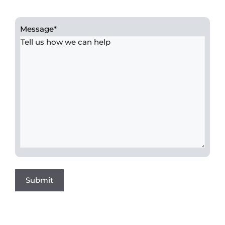
Message
*