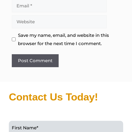
Email
Website
Save my name, email, and website in this
browser for the next time I comment.
Contact Us Today!
First Name
*