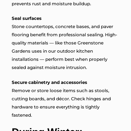
prevents rust and moisture buildup.
Seal surfaces
Stone countertops, concrete bases, and paver
flooring benefit from professional sealing. High-
quality materials — like those Greenstone
Gardens uses in our
outdoor kitchen
installations
— perform best when properly
sealed against moisture intrusion.
Secure cabinetry and accessories
Remove or store loose items such as stools,
cutting boards, and décor. Check hinges and
hardware to ensure everything is tightly
fastened.