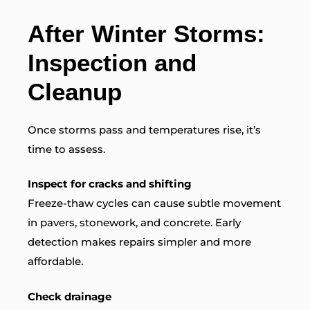
After Winter Storms:
Inspection and
Cleanup
Once storms pass and temperatures rise, it’s
time to assess.
Inspect for cracks and shifting
Freeze-thaw cycles can cause subtle movement
in pavers, stonework, and concrete. Early
detection makes repairs simpler and more
affordable.
Check drainage