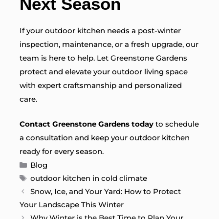
Next Season
If your outdoor kitchen needs a post-winter
inspection, maintenance, or a fresh upgrade, our
team is here to help. Let Greenstone Gardens
protect and elevate your outdoor living space
with expert craftsmanship and personalized
care.
Contact Greenstone Gardens today
to schedule
a consultation and keep your outdoor kitchen
ready for every season.
Categories
Blog
Tags
outdoor kitchen in cold climate
Snow, Ice, and Your Yard: How to Protect
Your Landscape This Winter
Why Winter is the Best Time to Plan Your