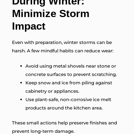
During Winter:
Minimize Storm
Impact
Even with preparation, winter storms can be
harsh. A few mindful habits can reduce wear:
Avoid using metal shovels near stone or
concrete surfaces to prevent scratching.
Keep snow and ice from piling against
cabinetry or appliances.
Use plant-safe, non-corrosive ice melt
products around the kitchen area.
These small actions help preserve finishes and
prevent long-term damage.