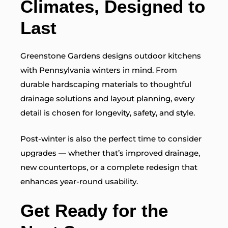
Climates, Designed to
Last
Greenstone Gardens designs outdoor kitchens
with Pennsylvania winters in mind. From
durable hardscaping materials to thoughtful
drainage solutions and layout planning, every
detail is chosen for longevity, safety, and style.
Post-winter is also the perfect time to consider
upgrades — whether that’s improved drainage,
new countertops, or a complete redesign that
enhances year-round usability.
Get Ready for the