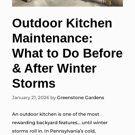
Outdoor Kitchen
Maintenance:
What to Do Before
& After Winter
Storms
January 21, 2026
by
Greenstone Gardens
An outdoor kitchen is one of the most
rewarding backyard features… until winter
storms roll in. In Pennsylvania’s cold,