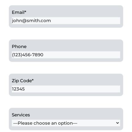
Email
*
Phone
Zip Code
*
Services