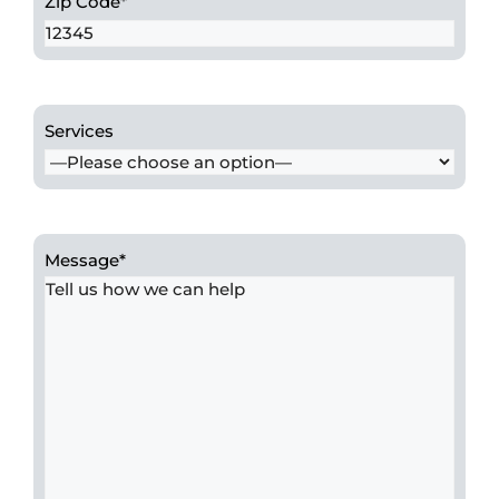
Zip Code
*
Services
Message
*