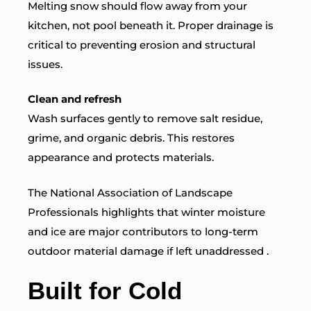
Melting snow should flow away from your
kitchen, not pool beneath it. Proper drainage is
critical to preventing erosion and structural
issues.
Clean and refresh
Wash surfaces gently to remove salt residue,
grime, and organic debris. This restores
appearance and protects materials.
The National Association of Landscape
Professionals
highlights that winter moisture
and ice are major contributors to long-term
outdoor material damage if left unaddressed .
Built for Cold