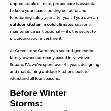
unpredictable climate, proper care is essential
to keep your space looking beautiful and
functioning safely year after year. If you own an
outdoor kitchen in cold climates
, seasonal
maintenance isn’t optional — it’s the secret to
protecting your investment.
At Greenstone Gardens, a second-generation,
family-owned company based in Newtown
Square, PA, we’ve spent over 44 years
designing
and maintaining outdoor kitchens built to
withstand all four seasons.
Before Winter
Storms: