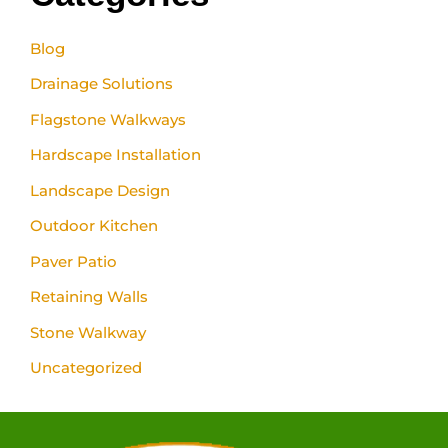
Blog
Drainage Solutions
Flagstone Walkways
Hardscape Installation
Landscape Design
Outdoor Kitchen
Paver Patio
Retaining Walls
Stone Walkway
Uncategorized