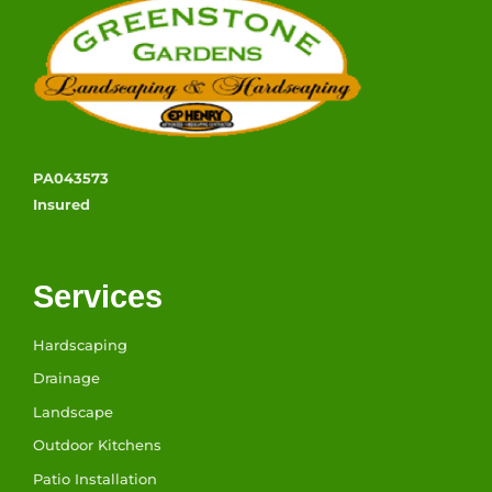
PA043573
Insured
Services
Hardscaping
Drainage
Landscape
Outdoor Kitchens
Patio Installation