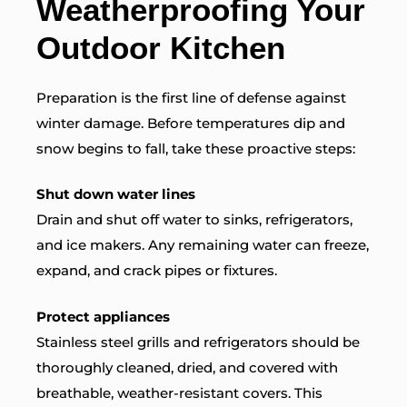
Weatherproofing Your
Outdoor Kitchen
Preparation is the first line of defense against
winter damage. Before temperatures dip and
snow begins to fall, take these proactive steps:
Shut down water lines
Drain and shut off water to sinks, refrigerators,
and ice makers. Any remaining water can freeze,
expand, and crack pipes or fixtures.
Protect appliances
Stainless steel grills and refrigerators should be
thoroughly cleaned, dried, and covered with
breathable, weather-resistant covers. This