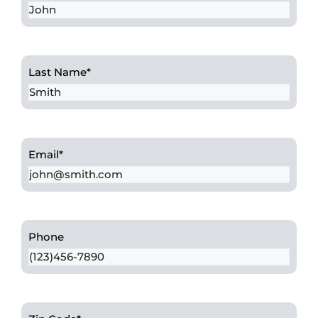
Last Name
*
Email
*
Phone