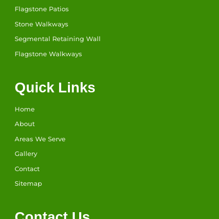
Flagstone Patios
Stone Walkways
Segmental Retaining Wall
Flagstone Walkways
Quick Links
Home
About
Areas We Serve
Gallery
Contact
Sitemap
Contact Us