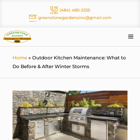
Skip
(484) 480-5335
to
greenstonegardensinc@gmail.com
content
Me
Home
»
Outdoor Kitchen Maintenance: What to
Do Before & After Winter Storms