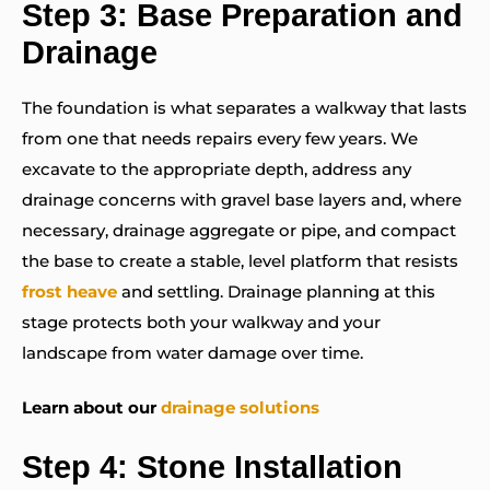
Step 3: Base Preparation and
Drainage
The foundation is what separates a walkway that lasts
from one that needs repairs every few years. We
excavate to the appropriate depth, address any
drainage concerns with gravel base layers and, where
necessary, drainage aggregate or pipe, and compact
the base to create a stable, level platform that resists
frost heave
and settling. Drainage planning at this
stage protects both your walkway and your
landscape from water damage over time.
Learn about our
drainage solutions
Step 4: Stone Installation