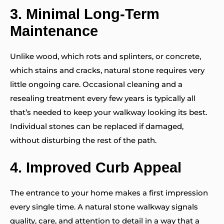
3.
Minimal Long-Term
Maintenance
Unlike wood, which rots and splinters, or concrete,
which stains and cracks, natural stone requires very
little ongoing care. Occasional cleaning and a
resealing treatment every few years is typically all
that’s needed to keep your walkway looking its best.
Individual stones can be replaced if damaged,
without disturbing the rest of the path.
4.
Improved Curb Appeal
The entrance to your home makes a first impression
every single time. A natural stone walkway signals
quality, care, and attention to detail in a way that a