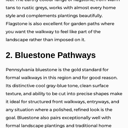
tans to rustic greys, works with almost every home
style and complements plantings beautifully.
Flagstone is also excellent for garden paths where
you want the walkway to feel like part of the
landscape rather than imposed on it.
2.
Bluestone Pathways
Pennsylvania bluestone is the gold standard for
formal walkways in this region and for good reason.
Its distinctive cool gray-blue tone, clean surface
texture, and ability to be cut into precise shapes make
it ideal for structured front walkways, entryways, and
any situation where a polished, refined look is the
goal. Bluestone also pairs exceptionally well with
formal landscape plantings and traditional home