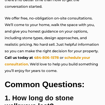
conversation started.
We offer free, no-obligation on-site consultations.
We’ll come to your home, walk the space with you,
and give you honest guidance on your options,
including stone types, design approaches, and
realistic pricing. No hard sell. Just helpful information
so you can make the right decision for your property.
Call us today at
484-806-1578
or
schedule your
consultation
. We’d love to help you build something
you’ll enjoy for years to come.
Common Questions:
1.
How long do stone