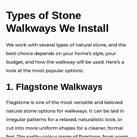
Types of Stone
Walkways We Install
We work with several types of natural stone, and the
best choice depends on your home’s style, your
budget, and how the walkway will be used. Here’s a
look at the most popular options:
1.
Flagstone Walkways
Flagstone is one of the most versatile and beloved
natural stone options for walkways. It can be laid in
irregular patterns for a relaxed, naturalistic look, or
cut into more uniform shapes for a cleaner, formal
feel. The earthy colour range of flagstone, from warm