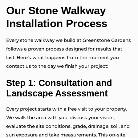
Our Stone Walkway
Installation Process
Every stone walkway we build at Greenstone Gardens
follows a proven process designed for results that
last. Here’s what happens from the moment you
contact us to the day we finish your project:
Step 1: Consultation and
Landscape Assessment
Every project starts with a free visit to your property.
We walk the area with you, discuss your vision,
evaluate the site conditions, grade, drainage, soil, and
sun exposure and take measurements. This on-site