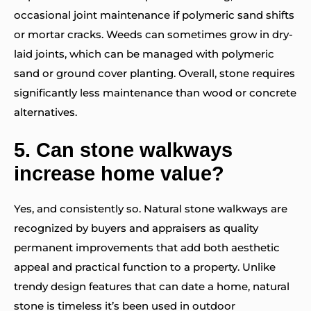
occasional joint maintenance if polymeric sand shifts
or mortar cracks. Weeds can sometimes grow in dry-
laid joints, which can be managed with polymeric
sand or ground cover planting. Overall, stone requires
significantly less maintenance than wood or concrete
alternatives.
5.
Can stone walkways
increase home value?
Yes, and consistently so. Natural stone walkways are
recognized by buyers and appraisers as quality
permanent improvements that add both aesthetic
appeal and practical function to a property. Unlike
trendy design features that can date a home, natural
stone is timeless it’s been used in outdoor