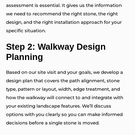
assessment is essential. It gives us the information
we need to recommend the right stone, the right
design, and the right installation approach for your
specific situation.
Step 2: Walkway Design
Planning
Based on our site visit and your goals, we develop a
design plan that covers the path alignment, stone
type, pattern or layout, width, edge treatment, and
how the walkway will connect to and integrate with
your existing landscape features. We’ll discuss
options with you clearly so you can make informed
decisions before a single stone is moved.