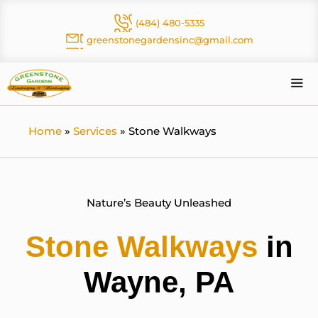
Skip
(484) 480-5335
to
greenstonegardensinc@gmail.com
content
Me
Home
»
Services
»
Stone Walkways
Nature’s Beauty Unleashed
Stone Walkways
in
Wayne, PA