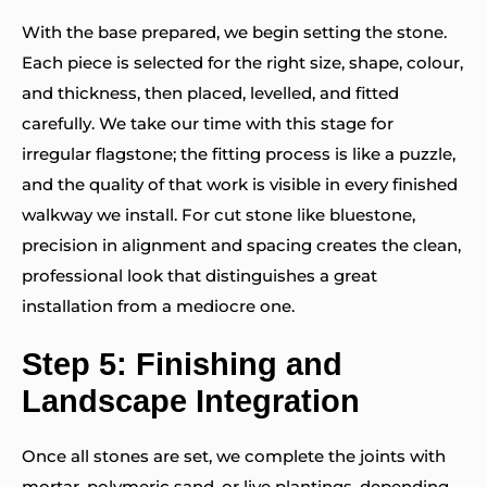
With the base prepared, we begin setting the stone.
Each piece is selected for the right size, shape, colour,
and thickness, then placed, levelled, and fitted
carefully. We take our time with this stage for
irregular flagstone; the fitting process is like a puzzle,
and the quality of that work is visible in every finished
walkway we install. For cut stone like bluestone,
precision in alignment and spacing creates the clean,
professional look that distinguishes a great
installation from a mediocre one.
Step 5: Finishing and
Landscape Integration
Once all stones are set, we complete the joints with
mortar, polymeric sand, or live plantings, depending