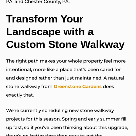
PA, and Chester County, PA.
Transform Your
Landscape with a
Custom Stone Walkway
The right path makes your whole property feel more
intentional, more like a place that’s been cared for
and designed rather than just maintained. A natural
stone walkway from
Greenstone Gardens
does
exactly that.
We’re currently scheduling new stone walkway
projects for this season. Spring and early summer fill
up fast, so if you’ve been thinking about this upgrade,
there’s no better time than now to get the