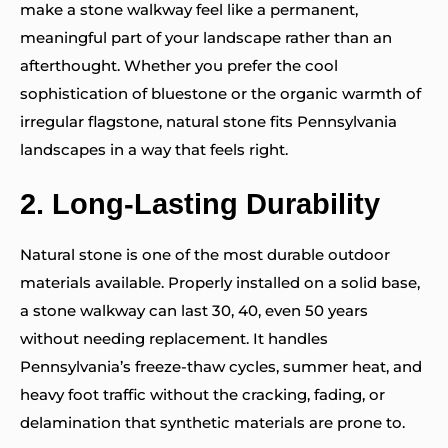
make a stone walkway feel like a permanent,
meaningful part of your landscape rather than an
afterthought. Whether you prefer the cool
sophistication of bluestone or the organic warmth of
irregular flagstone, natural stone fits Pennsylvania
landscapes in a way that feels right.
2.
Long-Lasting Durability
Natural stone is one of the most durable outdoor
materials available. Properly installed on a solid base,
a stone walkway can last 30, 40, even 50 years
without needing replacement. It handles
Pennsylvania’s freeze-thaw cycles, summer heat, and
heavy foot traffic without the cracking, fading, or
delamination that synthetic materials are prone to.