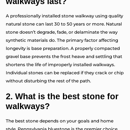
walkways last?
A professionally installed stone walkway using quality
natural stone can last 30 to 50 years or more. Natural
stone doesn’t degrade, fade, or delaminate the way
synthetic materials do. The primary factor affecting
longevity is base preparation. A properly compacted
gravel base prevents the frost heave and settling that
shortens the life of improperly installed walkways.
Individual stones can be replaced if they crack or chip
without disturbing the rest of the path.
2.
What is the best stone for
walkways?
The best stone depends on your goals and home
style. Pennsylvania bluestone is the premier choice