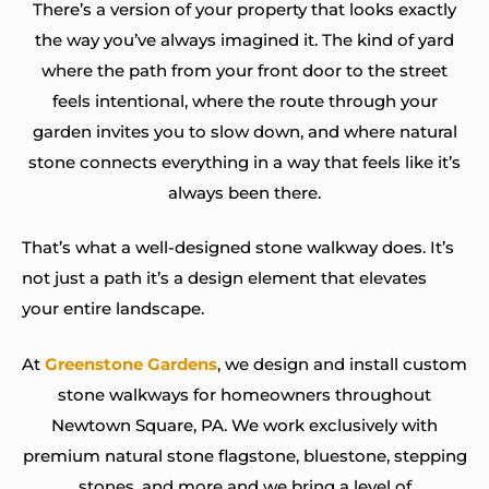
There’s a version of your property that looks exactly
the way you’ve always imagined it. The kind of yard
where the path from your front door to the street
feels intentional, where the route through your
garden invites you to slow down, and where natural
stone connects everything in a way that feels like it’s
always been there.
That’s what a well-designed stone walkway does. It’s
not just a path it’s a design element that elevates
your entire landscape.
At
Greenstone Gardens
, we design and install custom
stone walkways for homeowners throughout
Newtown Square, PA. We work exclusively with
premium natural stone flagstone, bluestone, stepping
stones, and more and we bring a level of