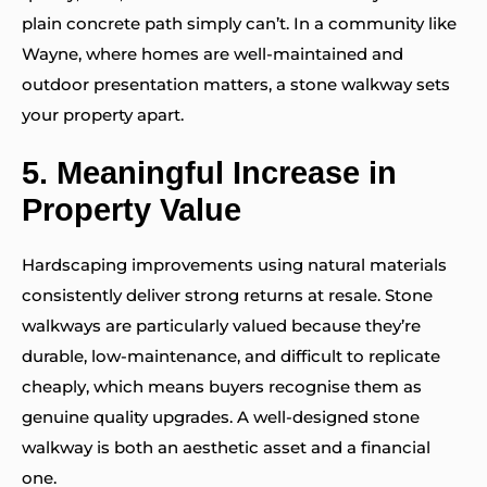
plain concrete path simply can’t. In a community like
Wayne, where homes are well-maintained and
outdoor presentation matters, a stone walkway sets
your property apart.
5.
Meaningful Increase in
Property Value
Hardscaping improvements using natural materials
consistently deliver strong returns at resale. Stone
walkways are particularly valued because they’re
durable, low-maintenance, and difficult to replicate
cheaply, which means buyers recognise them as
genuine quality upgrades. A well-designed stone
walkway is both an aesthetic asset and a financial
one.