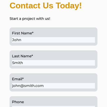
Contact Us Today!
Start a project with us!
First Name
*
Last Name
*
Email
*
Phone