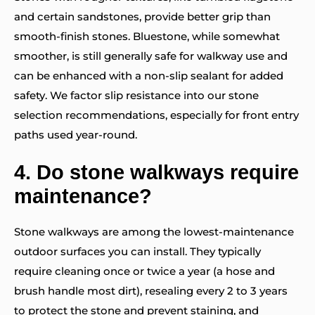
and certain sandstones, provide better grip than
smooth-finish stones. Bluestone, while somewhat
smoother, is still generally safe for walkway use and
can be enhanced with a non-slip sealant for added
safety. We factor slip resistance into our stone
selection recommendations, especially for front entry
paths used year-round.
4.
Do stone walkways require
maintenance?
Stone walkways are among the lowest-maintenance
outdoor surfaces you can install. They typically
require cleaning once or twice a year (a hose and
brush handle most dirt), resealing every 2 to 3 years
to protect the stone and prevent staining, and