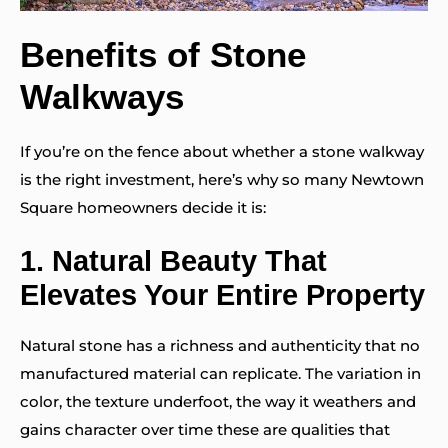
Benefits of Stone
Walkways
If you’re on the fence about whether a stone walkway
is the right investment, here’s why so many Newtown
Square homeowners decide it is:
1.
Natural Beauty That
Elevates Your Entire Property
Natural stone has a richness and authenticity that no
manufactured material can replicate. The variation in
color, the texture underfoot, the way it weathers and
gains character over time these are qualities that