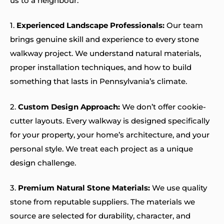
us to a neighbour:
1.
Experienced Landscape Professionals:
Our team
brings genuine skill and experience to every stone
walkway project. We understand natural materials,
proper installation techniques, and how to build
something that lasts in Pennsylvania’s climate.
2.
Custom Design Approach:
We don’t offer cookie-
cutter layouts. Every walkway is designed specifically
for your property, your home’s architecture, and your
personal style. We treat each project as a unique
design challenge.
3.
Premium Natural Stone Materials:
We use quality
stone from reputable suppliers. The materials we
source are selected for durability, character, and