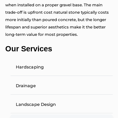
when installed on a proper gravel base. The main
trade-off is upfront cost natural stone typically costs
more initially than poured concrete, but the longer
lifespan and superior aesthetics make it the better
long-term value for most properties.
Our Services
Hardscaping
Drainage
Landscape Design