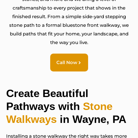
craftsmanship to every project that shows in the
finished result. From a simple side-yard stepping
stone path to a formal bluestone front walkway, we
build paths that fit your home, your landscape, and
the way you live.
Call Now
Create Beautiful
Pathways with
Stone
Walkways
in Wayne, PA
Installing a stone walkway the right way takes more