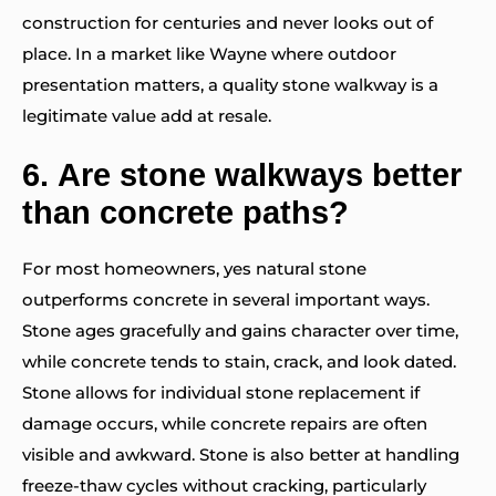
construction for centuries and never looks out of
place. In a market like Wayne where outdoor
presentation matters, a quality stone walkway is a
legitimate value add at resale.
6.
Are stone walkways better
than concrete paths?
For most homeowners, yes natural stone
outperforms concrete in several important ways.
Stone ages gracefully and gains character over time,
while concrete tends to stain, crack, and look dated.
Stone allows for individual stone replacement if
damage occurs, while concrete repairs are often
visible and awkward. Stone is also better at handling
freeze-thaw cycles without cracking, particularly