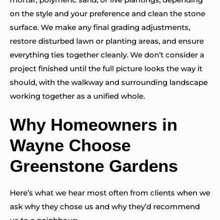
on the style and your preference and clean the stone
surface. We make any final grading adjustments,
restore disturbed lawn or planting areas, and ensure
everything ties together cleanly. We don’t consider a
project finished until the full picture looks the way it
should, with the walkway and surrounding landscape
working together as a unified whole.
Why Homeowners in
Wayne Choose
Greenstone Gardens
Here’s what we hear most often from clients when we
ask why they chose us and why they’d recommend