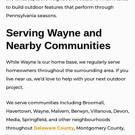
to build outdoor features that perform through
Pennsylvania seasons.
Serving Wayne and
Nearby Communities
While Wayne is our home base, we regularly serve
homeowners throughout the surrounding area. If you
live near us, we’d love to help with your next outdoor
project.
We serve communities including Broomall,
Havertown, Wayne, Malvern, Berwyn, Villanova, Devon,
Media, Springfield, and other neighbourhoods
throughout
Delaware County
, Montgomery County,