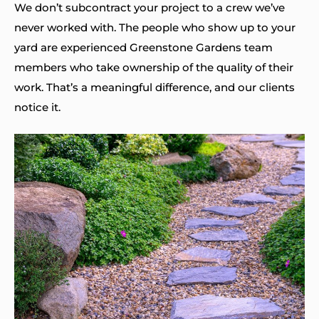
We don’t subcontract your project to a crew we’ve
never worked with. The people who show up to your
yard are experienced Greenstone Gardens team
members who take ownership of the quality of their
work. That’s a meaningful difference, and our clients
notice it.