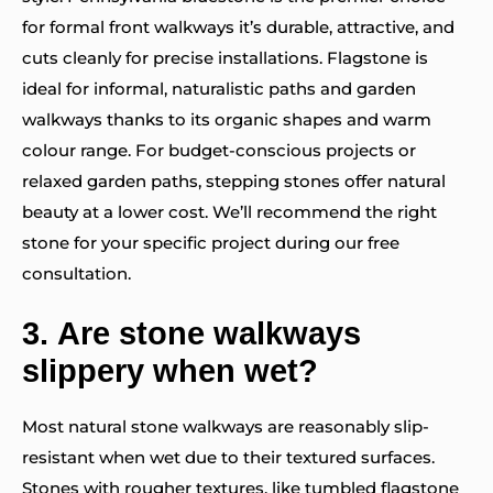
for formal front walkways it’s durable, attractive, and
cuts cleanly for precise installations. Flagstone is
ideal for informal, naturalistic paths and garden
walkways thanks to its organic shapes and warm
colour range. For budget-conscious projects or
relaxed garden paths, stepping stones offer natural
beauty at a lower cost. We’ll recommend the right
stone for your specific project during our free
consultation.
3.
Are stone walkways
slippery when wet?
Most natural stone walkways are reasonably slip-
resistant when wet due to their textured surfaces.
Stones with rougher textures, like tumbled flagstone