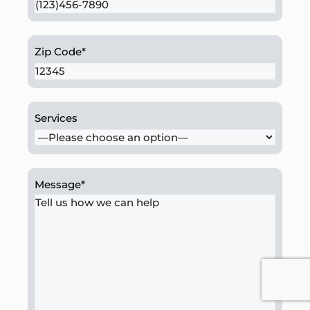
Zip Code
*
Services
Message
*