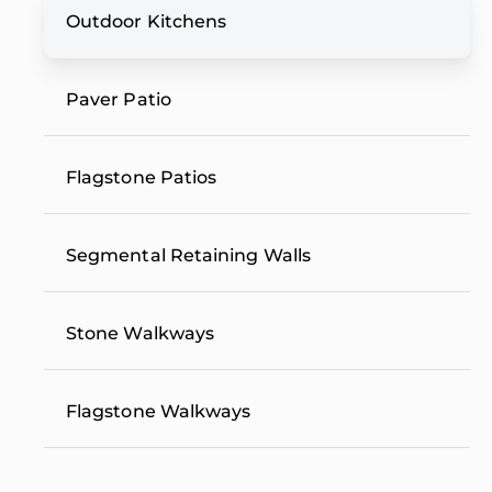
Outdoor Kitchens
Paver Patio
Flagstone Patios
Segmental Retaining Walls
Stone Walkways
Flagstone Walkways