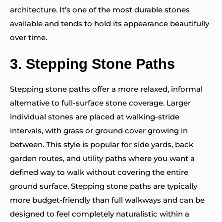
architecture. It’s one of the most durable stones
available and tends to hold its appearance beautifully
over time.
3.
Stepping Stone Paths
Stepping stone paths offer a more relaxed, informal
alternative to full-surface stone coverage. Larger
individual stones are placed at walking-stride
intervals, with grass or ground cover growing in
between. This style is popular for side yards, back
garden routes, and utility paths where you want a
defined way to walk without covering the entire
ground surface. Stepping stone paths are typically
more budget-friendly than full walkways and can be
designed to feel completely naturalistic within a