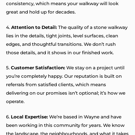
consistency, which means your walkway will look
great and hold up for decades.
4.
Attention to Detail:
The quality of a stone walkway
lies in the details, tight joints, level surfaces, clean
edges, and thoughtful transitions. We don’t rush
those details, and it shows in our finished work.
5.
Customer Satisfaction:
We stay on a project until
you’re completely happy. Our reputation is built on
referrals from satisfied clients, which means
delivering on our promises isn’t optional; it’s how we
operate.
6.
Local Expertise:
We’re based in Wayne and have
been working in this community for years. We know
the landscape, the neighbourhoods, and what it takes