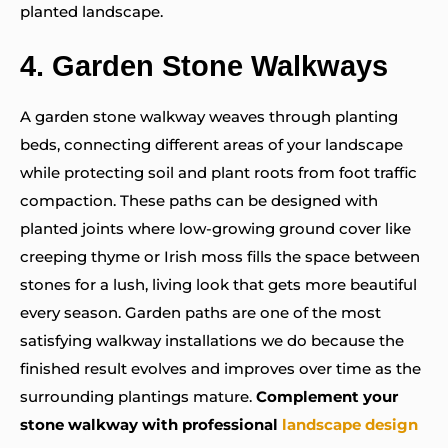
planted landscape.
4.
Garden Stone Walkways
A garden stone walkway weaves through planting
beds, connecting different areas of your landscape
while protecting soil and plant roots from foot traffic
compaction. These paths can be designed with
planted joints where low-growing ground cover like
creeping thyme or Irish moss fills the space between
stones for a lush, living look that gets more beautiful
every season. Garden paths are one of the most
satisfying walkway installations we do because the
finished result evolves and improves over time as the
surrounding plantings mature.
Complement your
stone walkway with professional
landscape design