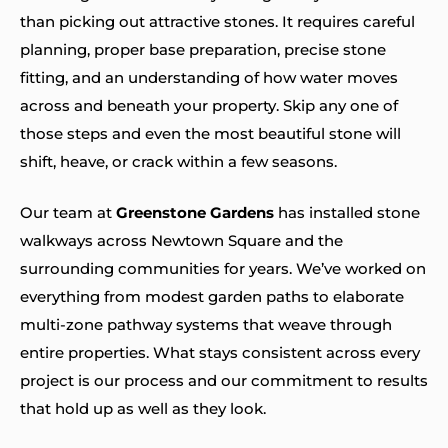
than picking out attractive stones. It requires careful
planning, proper base preparation, precise stone
fitting, and an understanding of how water moves
across and beneath your property. Skip any one of
those steps and even the most beautiful stone will
shift, heave, or crack within a few seasons.
Our team at
Greenstone Gardens
has installed stone
walkways across Newtown Square and the
surrounding communities for years. We’ve worked on
everything from modest garden paths to elaborate
multi-zone pathway systems that weave through
entire properties. What stays consistent across every
project is our process and our commitment to results
that hold up as well as they look.