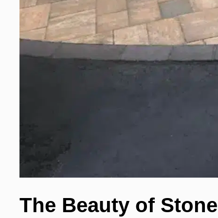
The Beauty of Stone