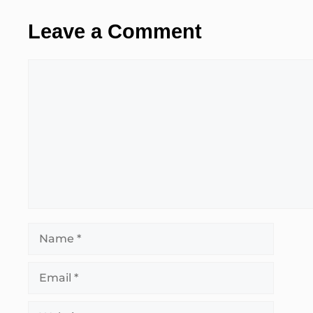
Leave a Comment
Comment
Name
Email
Website