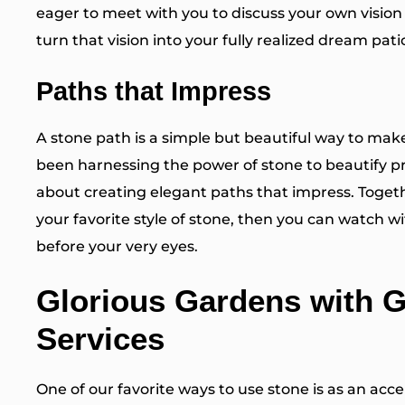
eager to meet with you to discuss your own
vision
turn that vision into your fully realized dream pati
Paths that Impress
A stone path is a simple but beautiful way to ma
been harnessing the power of stone to beautify pr
about creating
elegant paths
that impress. Togeth
your favorite style of stone, then you can watch
before your very eyes.
Glorious Gardens with 
Services
One of our favorite ways to use stone is as an acc