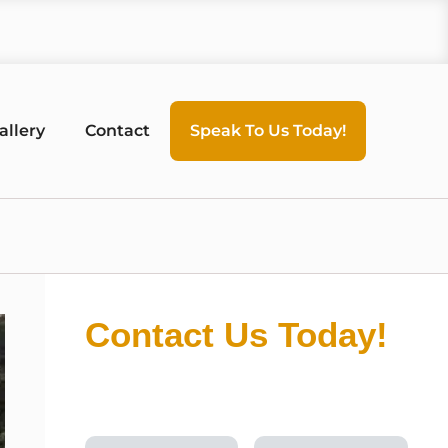
allery
Contact
Speak To Us Today!
Contact Us Today!