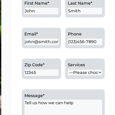
First Name
*
Last Name
*
Email
*
Phone
Zip Code
*
Services
Message
*