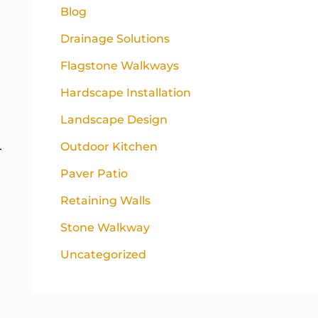
Blog
Drainage Solutions
Flagstone Walkways
Hardscape Installation
Landscape Design
Outdoor Kitchen
r
Paver Patio
Retaining Walls
Stone Walkway
Uncategorized