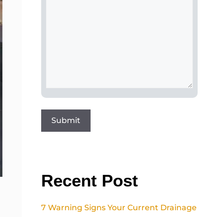
Recent Post
7 Warning Signs Your Current Drainage