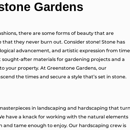
nstone Gardens
ashions, there are some forms of beauty that are
ble that they never burn out. Consider stone! Stone has
logical advancement, and artistic expression from time
 sought-after materials for gardening projects and a
 to your property. At Greenstone Gardens, our
nscend the times and secure a style that’s set in stone.
 masterpieces in landscaping and hardscaping that tur
We have a knack for working with the natural elements
ven and tame enough to enjoy. Our hardscaping crew is