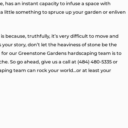
e, has an instant capacity to infuse a space with
r a little something to spruce up your garden or enliven
 because, truthfully, it’s very difficult to move and
is your story, don’t let the heaviness of stone be the
se for our Greenstone Gardens hardscaping team is to
he. So go ahead, give us a call at (484) 480-5335 or
aping team can rock your world…or at least your