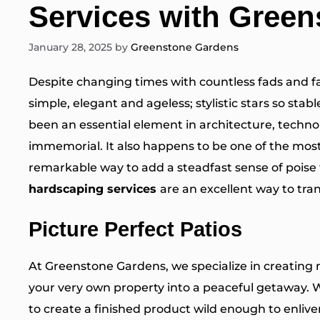
Services with Gree
January 28, 2025
by
Greenstone Gardens
Despite changing times with countless fads and f
simple, elegant and ageless; stylistic stars so sta
been an essential element in architecture, techno
immemorial. It also happens to be one of the most
remarkable way to add a steadfast sense of poise
hardscaping services
are an excellent way to tra
Picture Perfect Patios
At Greenstone Gardens, we specialize in creating
your very own property into a peaceful getaway. 
to create a finished product wild enough to enli