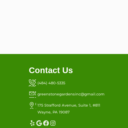
Contact Us
(484) 480-5335
greenstonegardensinc@gmail.com
175 Strafford Avenue, Suite 1, #811
Wayne, PA 19087
Yelp
Google
Facebook
Instagram