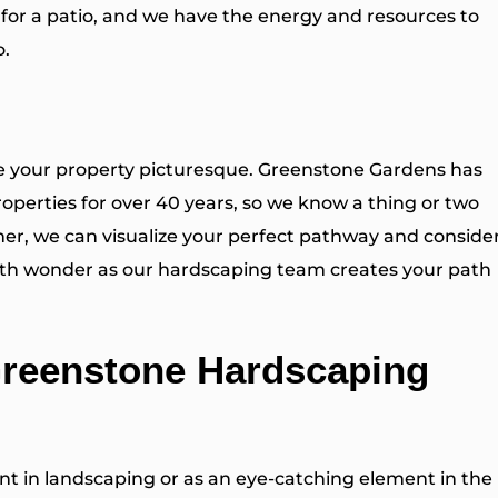
 for a patio
, and we have the energy and resources to
o.
ke your property picturesque. Greenstone Gardens has
operties for over 40 years, so we know a thing or two
er, we can visualize your perfect pathway and conside
 with wonder as our hardscaping team creates your path
Greenstone Hardscaping
ent in landscaping or as an eye-catching element in the