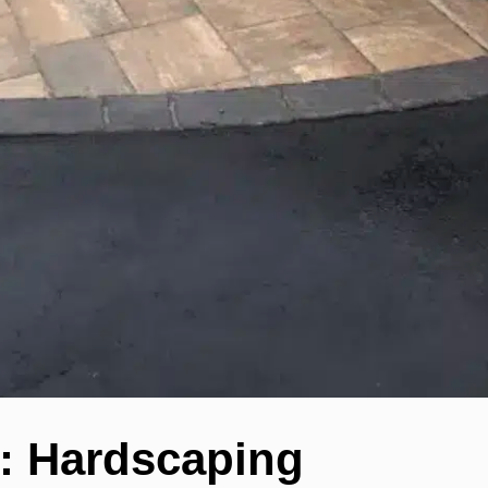
: Hardscaping