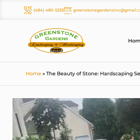
Skip
(484) 480-5335
greenstonegardensinc@gmail.
to
content
Hom
Home
»
The Beauty of Stone: Hardscaping S