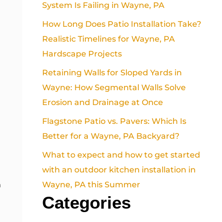
System Is Failing in Wayne, PA
How Long Does Patio Installation Take?
Realistic Timelines for Wayne, PA
Hardscape Projects
Retaining Walls for Sloped Yards in
Wayne: How Segmental Walls Solve
Erosion and Drainage at Once
Flagstone Patio vs. Pavers: Which Is
Better for a Wayne, PA Backyard?
What to expect and how to get started
with an outdoor kitchen installation in
Wayne, PA this Summer
n
Categories