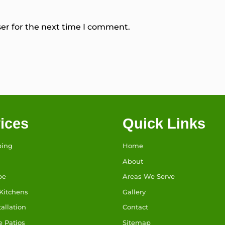
er for the next time I comment.
ices
Quick Links
ping
Home
About
pe
Areas We Serve
Kitchens
Gallery
tallation
Contact
e Patios
Sitemap