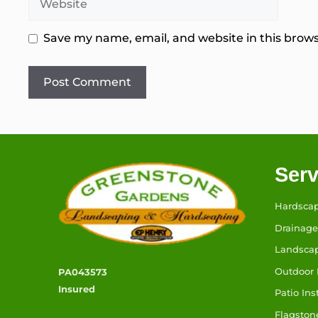
Save my name, email, and website in this brows
Serv
Hardsca
Drainage
Landsca
Outdoor 
PA043573
Insured
Patio Ins
Flagston