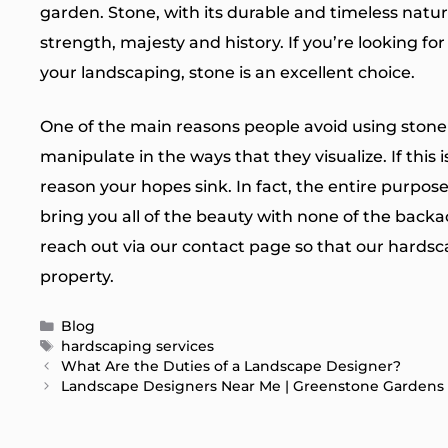
garden. Stone, with its durable and timeless natur
strength, majesty and history. If you’re looking fo
your landscaping, stone is an excellent choice.
One of the main reasons people avoid using stone is
manipulate in the ways that they visualize. If this 
reason your hopes sink. In fact, the entire purpo
bring you all of the beauty with none of the backac
reach out via our
contact page
so that our hardsc
property.
Categories
Blog
Tags
hardscaping services
What Are the Duties of a Landscape Designer?
Landscape Designers Near Me | Greenstone Gardens