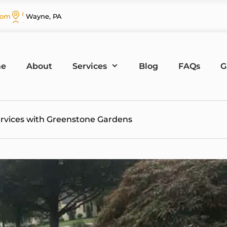
com
Wayne, PA
e
About
Services
Blog
FAQs
G
ervices with Greenstone Gardens