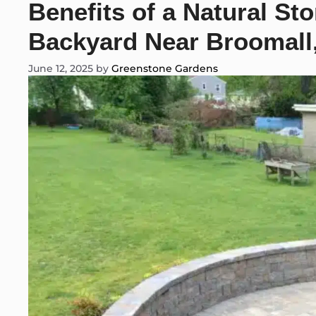
Benefits of a Natural St
Backyard Near Broomall
June 12, 2025
by
Greenstone Gardens