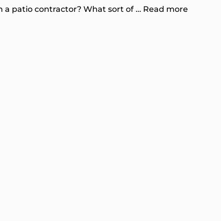
 a patio contractor? What sort of …
Read more