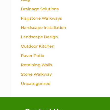
Drainage Solutions
Flagstone Walkways
Hardscape Installation
Landscape Design
Outdoor Kitchen
Paver Patio
Retaining Walls
Stone Walkway
Uncategorized