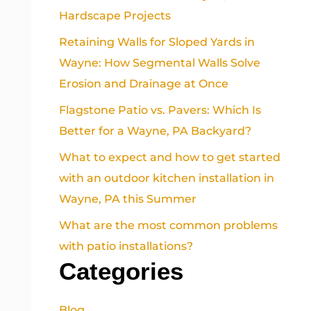
Hardscape Projects
Retaining Walls for Sloped Yards in
Wayne: How Segmental Walls Solve
Erosion and Drainage at Once
Flagstone Patio vs. Pavers: Which Is
Better for a Wayne, PA Backyard?
What to expect and how to get started
with an outdoor kitchen installation in
Wayne, PA this Summer
What are the most common problems
with patio installations?
Categories
Blog