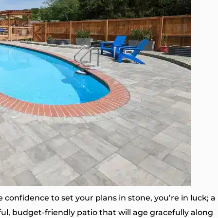
e confidence to set your plans in stone, you’re in luck; a
ul, budget-friendly patio that will age gracefully along