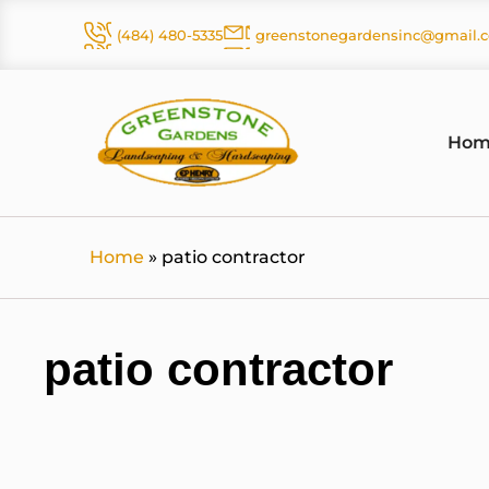
Skip
(484) 480-5335
greenstonegardensinc@gmail.
to
content
Hom
Home
»
patio contractor
patio contractor