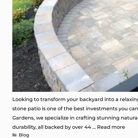
Looking to transform your backyard into a relaxing
stone patio is one of the best investments you ca
Gardens, we specialize in crafting stunning natura
durability, all backed by over 44 …
Read more
Categories
Blog