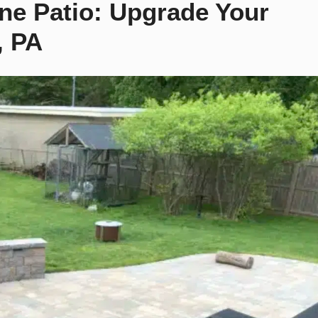
one Patio: Upgrade Your
, PA