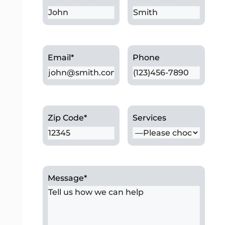
Email
*
Phone
Zip Code
*
Services
Message
*