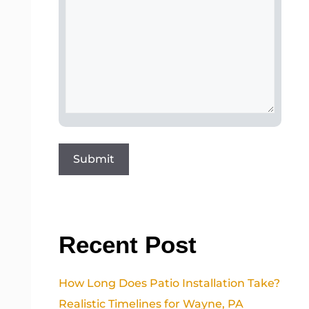
Recent Post
How Long Does Patio Installation Take?
Realistic Timelines for Wayne, PA