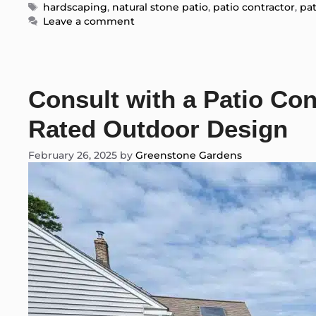
Tags
hardscaping
,
natural stone patio
,
patio contractor
,
pat
Leave a comment
Consult with a Patio Con
Rated Outdoor Design
February 26, 2025
by
Greenstone Gardens