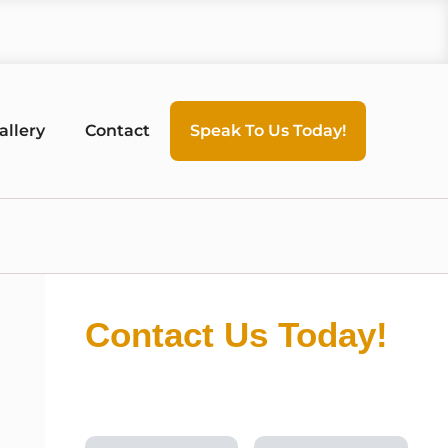
allery
Contact
Speak To Us Today!
Contact Us Today!