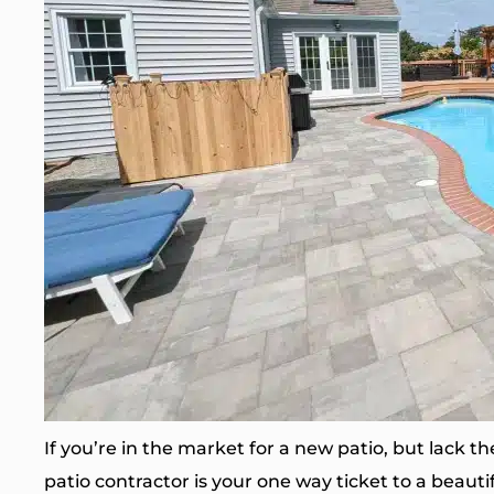
If you’re in the market for a new patio, but lack th
patio contractor is your one way ticket to a beautif