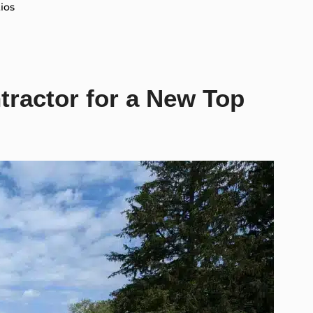
ios
tractor for a New Top