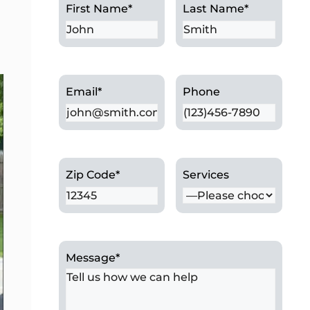
First Name
*
Last Name
*
Email
*
Phone
Zip Code
*
Services
Message
*