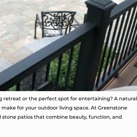
 retreat or the perfect spot for entertaining? A natural
n make for your outdoor living space. At Greenstone
l stone patios that combine beauty, function, and