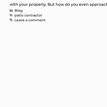
with your property. But how do you even approach
Categories
Blog
Tags
patio contractor
Leave a comment