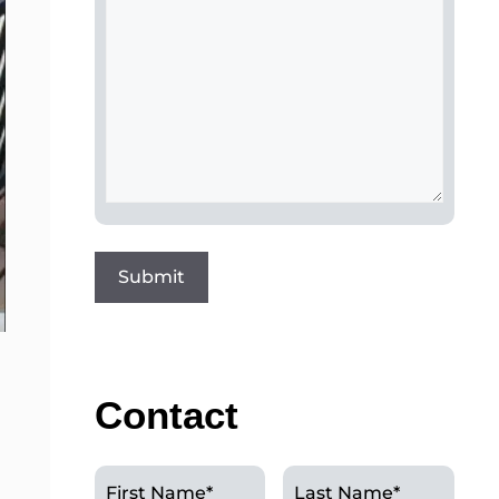
Contact
First Name
*
Last Name
*