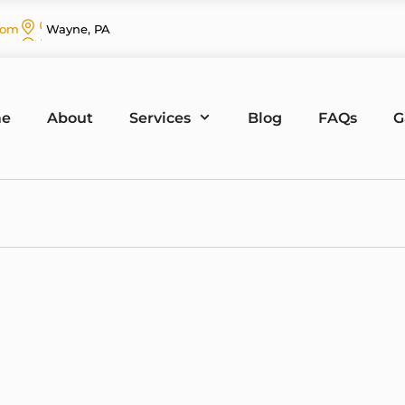
com
Wayne, PA
e
About
Services
Blog
FAQs
G