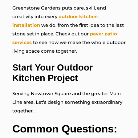
Greenstone Gardens puts care, skill, and
creativity into every
outdoor kitchen
installation
we do, from the first idea to the last
stone set in place. Check out our
paver patio
services
to see how we make the whole outdoor
living space come together.
Start Your Outdoor
Kitchen Project
Serving Newtown Square and the greater Main
Line area. Let’s design something extraordinary
together.
Common Questions: