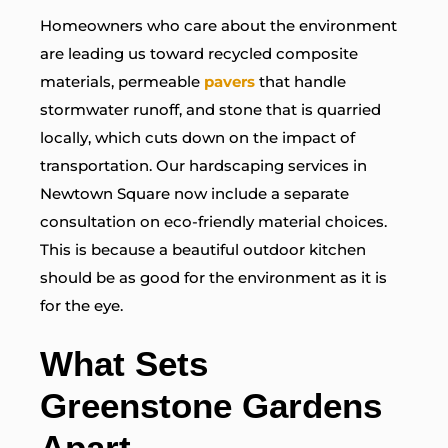
Homeowners who care about the environment
are leading us toward recycled composite
materials, permeable
pavers
that handle
stormwater runoff, and stone that is quarried
locally, which cuts down on the impact of
transportation. Our hardscaping services in
Newtown Square now include a separate
consultation on eco-friendly material choices.
This is because a beautiful outdoor kitchen
should be as good for the environment as it is
for the eye.
What Sets
Greenstone Gardens
Apart