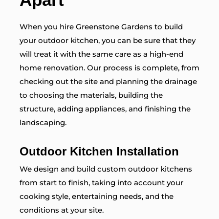
When you hire Greenstone Gardens to build
your outdoor kitchen, you can be sure that they
will treat it with the same care as a high-end
home renovation. Our process is complete, from
checking out the site and planning the drainage
to choosing the materials, building the
structure, adding appliances, and finishing the
landscaping.
Outdoor Kitchen Installation
We design and build custom outdoor kitchens
from start to finish, taking into account your
cooking style, entertaining needs, and the
conditions at your site.