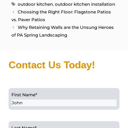
Tags
outdoor kitchen
,
outdoor kitchen installation
Choosing the Right Floor: Flagstone Patios
vs. Paver Patios
Why Retaining Walls are the Unsung Heroes
of PA Spring Landscaping
Contact Us Today!
First Name
*
Last Name
*