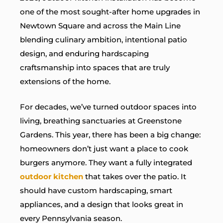
one of the most sought-after home upgrades in
Newtown Square and across the Main Line
blending culinary ambition, intentional patio
design, and enduring hardscaping
craftsmanship into spaces that are truly
extensions of the home.
For decades, we’ve turned outdoor spaces into
living, breathing sanctuaries at Greenstone
Gardens. This year, there has been a big change:
homeowners don’t just want a place to cook
burgers anymore. They want a fully integrated
outdoor kitchen
that takes over the patio. It
should have custom hardscaping, smart
appliances, and a design that looks great in
every Pennsylvania season.