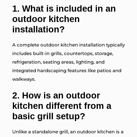
1. What is included in an
outdoor kitchen
installation?
A complete outdoor kitchen installation typically
includes built-in grills, countertops, storage,
refrigeration, seating areas, lighting, and
integrated hardscaping features like patios and
walkways.
2. How is an outdoor
kitchen different from a
basic grill setup?
Unlike a standalone grill, an outdoor kitchen is a