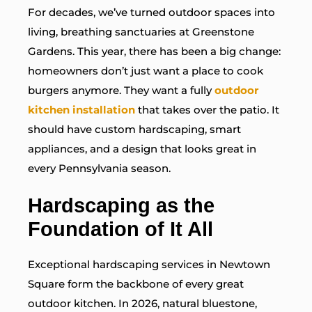
For decades, we’ve turned outdoor spaces into
living, breathing sanctuaries at Greenstone
Gardens. This year, there has been a big change:
homeowners don’t just want a place to cook
burgers anymore. They want a fully
outdoor
kitchen installation
that takes over the patio. It
should have custom hardscaping, smart
appliances, and a design that looks great in
every Pennsylvania season.
Hardscaping as the
Foundation of It All
Exceptional hardscaping services in Newtown
Square form the backbone of every great
outdoor kitchen. In 2026, natural bluestone,