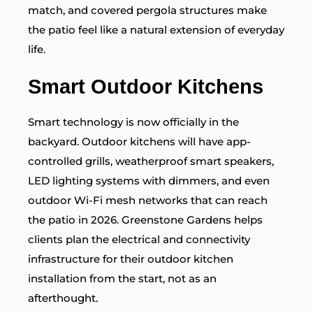
match, and covered pergola structures make
the patio feel like a natural extension of everyday
life.
Smart Outdoor Kitchens
Smart technology is now officially in the
backyard. Outdoor kitchens will have app-
controlled grills, weatherproof smart speakers,
LED lighting systems with dimmers, and even
outdoor Wi-Fi mesh networks that can reach
the patio in 2026. Greenstone Gardens helps
clients plan the electrical and connectivity
infrastructure for their outdoor kitchen
installation from the start, not as an
afterthought.