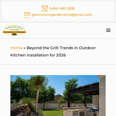
Skip
(484) 480-5335
to
greenstonegardensinc@gmail.com
content
Me
Home
»
Beyond the Grill: Trends in Outdoor
Kitchen Installation for 2026