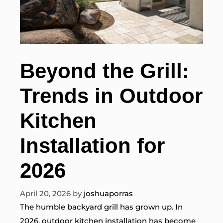
Beyond the Grill:
Trends in Outdoor
Kitchen
Installation for
2026
April 20, 2026
by
joshuaporras
The humble backyard grill has grown up. In
2026, outdoor kitchen installation has become