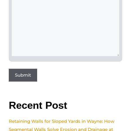
Recent Post
Retaining Walls for Sloped Yards in Wayne: How
Segmental Walls Solve Erosion and Drainage at