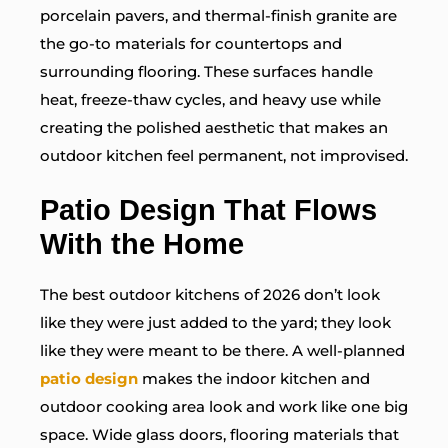
porcelain pavers, and thermal-finish granite are
the go-to materials for countertops and
surrounding flooring. These surfaces handle
heat, freeze-thaw cycles, and heavy use while
creating the polished aesthetic that makes an
outdoor kitchen feel permanent, not improvised.
Patio Design That Flows
With the Home
The best outdoor kitchens of 2026 don’t look
like they were just added to the yard; they look
like they were meant to be there. A well-planned
patio design
makes the indoor kitchen and
outdoor cooking area look and work like one big
space. Wide glass doors, flooring materials that