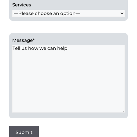
Services
Message
*