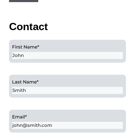
Contact
First Name
*
Last Name
*
Email
*