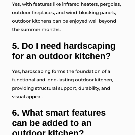
Yes, with features like infrared heaters, pergolas,
outdoor fireplaces, and wind-blocking panels,
outdoor kitchens can be enjoyed well beyond
the summer months.
5. Do I need hardscaping
for an outdoor kitchen?
Yes, hardscaping forms the foundation of a
functional and long-lasting outdoor kitchen,
providing structural support, durability, and
visual appeal.
6. What smart features
can be added to an
outdoor kitchen?