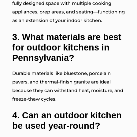
fully designed space with multiple cooking
appliances, prep areas, and seating—functioning
as an extension of your indoor kitchen.
3. What materials are best
for outdoor kitchens in
Pennsylvania?
Durable materials like bluestone, porcelain
pavers, and thermal-finish granite are ideal
because they can withstand heat, moisture, and
freeze-thaw cycles.
4. Can an outdoor kitchen
be used year-round?