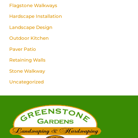
Flagstone Walkways
Hardscape Installation
Landscape Design
Outdoor Kitchen
Paver Patio
Retaining Walls
Stone Walkway
Uncategorized