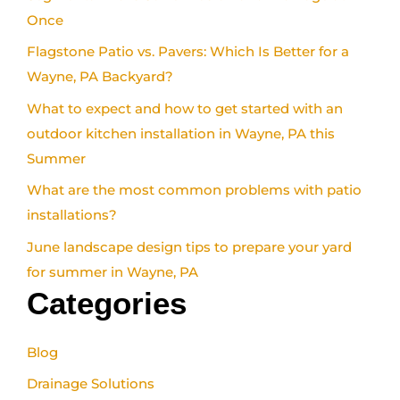
Once
Flagstone Patio vs. Pavers: Which Is Better for a
Wayne, PA Backyard?
What to expect and how to get started with an
outdoor kitchen installation in Wayne, PA this
Summer
What are the most common problems with patio
installations?
June landscape design tips to prepare your yard
for summer in Wayne, PA
Categories
Blog
Drainage Solutions