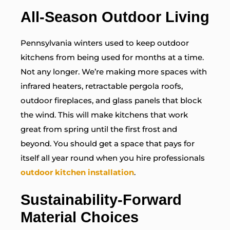
All-Season Outdoor Living
Pennsylvania winters used to keep outdoor
kitchens from being used for months at a time.
Not any longer. We’re making more spaces with
infrared heaters, retractable pergola roofs,
outdoor fireplaces, and glass panels that block
the wind. This will make kitchens that work
great from spring until the first frost and
beyond. You should get a space that pays for
itself all year round when you hire professionals
outdoor kitchen installation
.
Sustainability-Forward
Material Choices