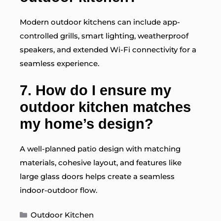
Modern outdoor kitchens can include app-
controlled grills, smart lighting, weatherproof
speakers, and extended Wi-Fi connectivity for a
seamless experience.
7. How do I ensure my
outdoor kitchen matches
my home’s design?
A well-planned patio design with matching
materials, cohesive layout, and features like
large glass doors helps create a seamless
indoor-outdoor flow.
Categories
Outdoor Kitchen