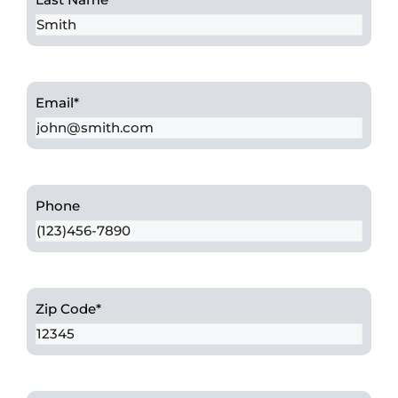
Email
*
Phone
Zip Code
*