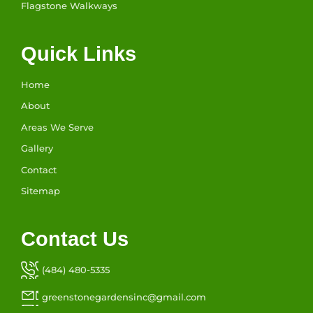
Flagstone Walkways
Quick Links
Home
About
Areas We Serve
Gallery
Contact
Sitemap
Contact Us
(484) 480-5335
greenstonegardensinc@gmail.com