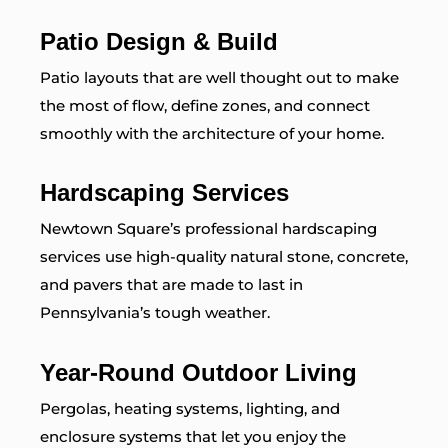
Patio Design & Build
Patio layouts that are well thought out to make
the most of flow, define zones, and connect
smoothly with the architecture of your home.
Hardscaping Services
Newtown Square’s professional hardscaping
services use high-quality natural stone, concrete,
and pavers that are made to last in
Pennsylvania’s tough weather.
Year-Round Outdoor Living
Pergolas, heating systems, lighting, and
enclosure systems that let you enjoy the