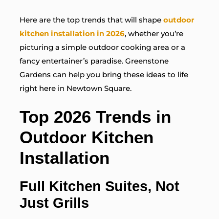
Here are the top trends that will shape
outdoor
kitchen installation in 2026
, whether you’re
picturing a simple outdoor cooking area or a
fancy entertainer’s paradise. Greenstone
Gardens can help you bring these ideas to life
right here in Newtown Square.
Top 2026 Trends in
Outdoor Kitchen
Installation
Full Kitchen Suites, Not
Just Grills