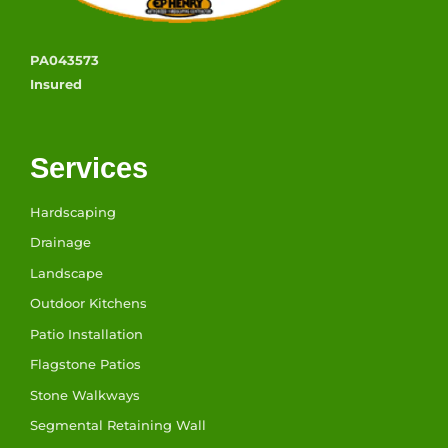
PA043573
Insured
Services
Hardscaping
Drainage
Landscape
Outdoor Kitchens
Patio Installation
Flagstone Patios
Stone Walkways
Segmental Retaining Wall