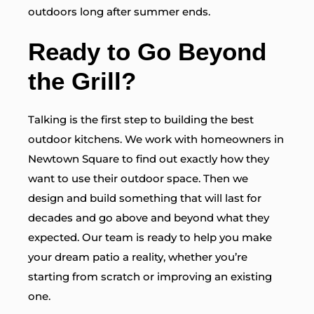
outdoors long after summer ends.
Ready to Go Beyond
the Grill?
Talking is the first step to building the best
outdoor kitchens. We work with homeowners in
Newtown Square to find out exactly how they
want to use their outdoor space. Then we
design and build something that will last for
decades and go above and beyond what they
expected. Our team is ready to help you make
your dream patio a reality, whether you’re
starting from scratch or improving an existing
one.