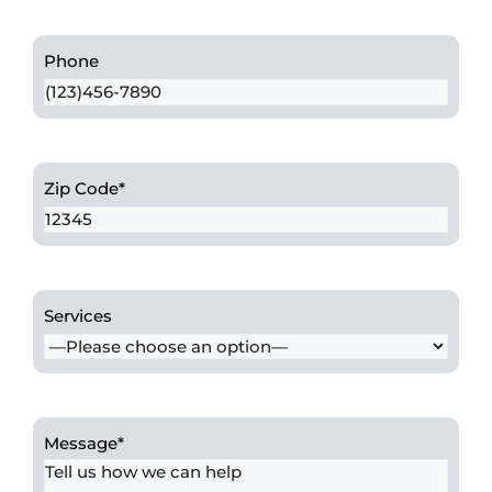
Phone
Zip Code
*
Services
Message
*