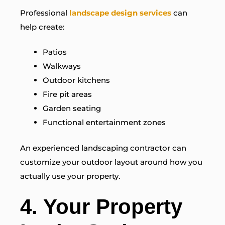
Professional
landscape design services
can
help create:
Patios
Walkways
Outdoor kitchens
Fire pit areas
Garden seating
Functional entertainment zones
An experienced landscaping contractor can
customize your outdoor layout around how you
actually use your property.
4. Your Property