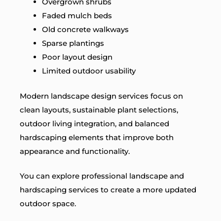
Overgrown shrubs
Faded mulch beds
Old concrete walkways
Sparse plantings
Poor layout design
Limited outdoor usability
Modern landscape design services focus on
clean layouts, sustainable plant selections,
outdoor living integration, and balanced
hardscaping elements that improve both
appearance and functionality.
You can explore professional landscape and
hardscaping services to create a more updated
outdoor space.