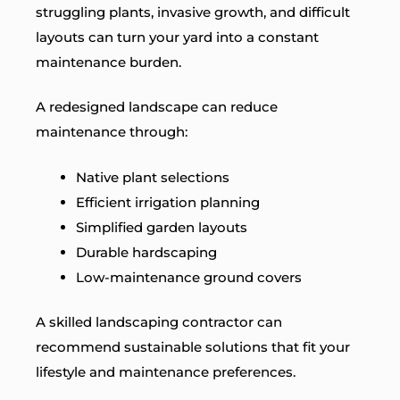
struggling plants, invasive growth, and difficult
layouts can turn your yard into a constant
maintenance burden.
A redesigned landscape can reduce
maintenance through:
Native plant selections
Efficient irrigation planning
Simplified garden layouts
Durable hardscaping
Low-maintenance ground covers
A skilled landscaping contractor can
recommend sustainable solutions that fit your
lifestyle and maintenance preferences.