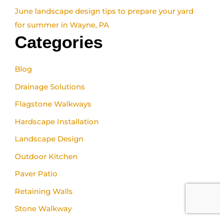
June landscape design tips to prepare your yard
for summer in Wayne, PA
Categories
Blog
Drainage Solutions
Flagstone Walkways
Hardscape Installation
Landscape Design
Outdoor Kitchen
Paver Patio
Retaining Walls
Stone Walkway