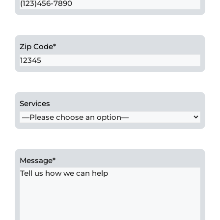
Zip Code
*
Services
Message
*