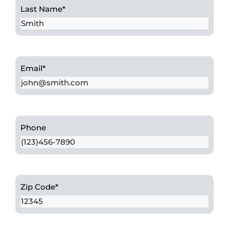
Last Name
*
Email
*
Phone
Zip Code
*