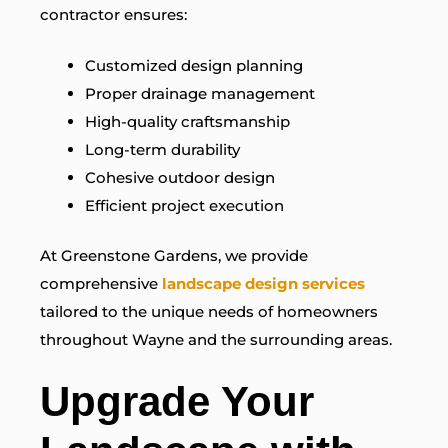
contractor ensures:
Customized design planning
Proper drainage management
High-quality craftsmanship
Long-term durability
Cohesive outdoor design
Efficient project execution
At Greenstone Gardens, we provide
comprehensive
landscape design services
tailored to the unique needs of homeowners
throughout Wayne and the surrounding areas.
Upgrade Your