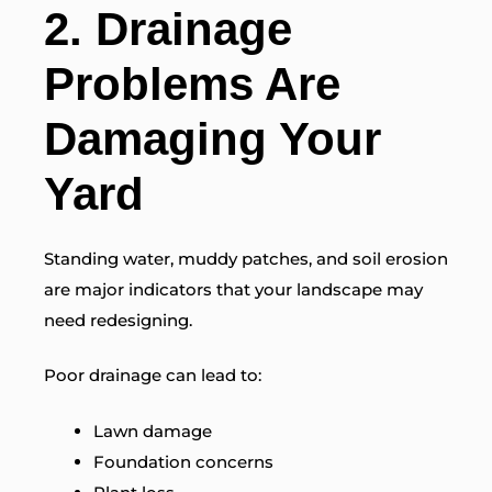
2. Drainage
Problems Are
Damaging Your
Yard
Standing water, muddy patches, and soil erosion
are major indicators that your landscape may
need redesigning.
Poor drainage can lead to:
Lawn damage
Foundation concerns