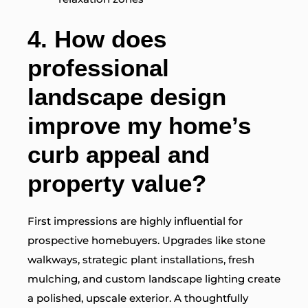
4.
How does
professional
landscape design
improve my home’s
curb appeal and
property value?
First impressions are highly influential for
prospective homebuyers. Upgrades like stone
walkways, strategic plant installations, fresh
mulching, and custom landscape lighting create
a polished, upscale exterior. A thoughtfully