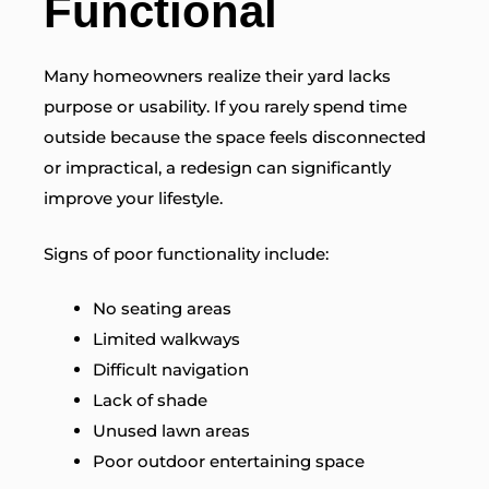
Functional
Many homeowners realize their yard lacks
purpose or usability. If you rarely spend time
outside because the space feels disconnected
or impractical, a redesign can significantly
improve your lifestyle.
Signs of poor functionality include:
No seating areas
Limited walkways
Difficult navigation
Lack of shade
Unused lawn areas
Poor outdoor entertaining space