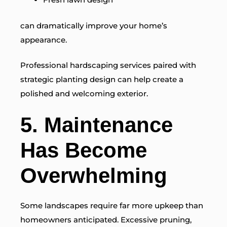
can dramatically improve your home’s
appearance.
Professional hardscaping services paired with
strategic planting design can help create a
polished and welcoming exterior.
5. Maintenance
Has Become
Overwhelming
Some landscapes require far more upkeep than
homeowners anticipated. Excessive pruning,