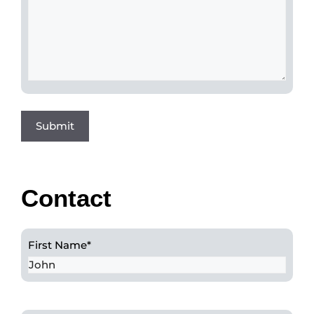
Contact
First Name
*