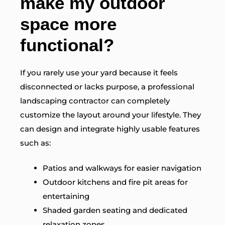
make my outdoor
space more
functional?
If you rarely use your yard because it feels
disconnected or lacks purpose, a professional
landscaping contractor can completely
customize the layout around your lifestyle. They
can design and integrate highly usable features
such as:
Patios and walkways for easier navigation
Outdoor kitchens and fire pit areas for
entertaining
Shaded garden seating and dedicated
relaxation zones