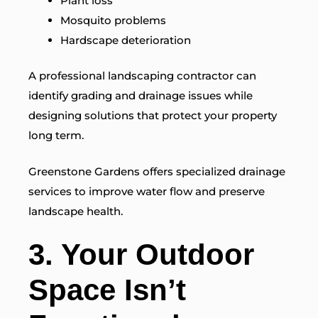
Plant loss
Mosquito problems
Hardscape deterioration
A professional landscaping contractor can
identify grading and drainage issues while
designing solutions that protect your property
long term.
Greenstone Gardens offers specialized drainage
services to improve water flow and preserve
landscape health.
3. Your Outdoor
Space Isn’t