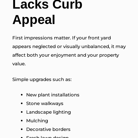
Lacks Curb
Appeal
First impressions matter. If your front yard
appears neglected or visually unbalanced, it may
affect both your enjoyment and your property
value.
Simple upgrades such as:
New plant installations
Stone walkways
Landscape lighting
Mulching
Decorative borders
Fresh lawn design