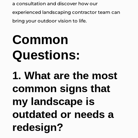
a consultation and discover how our
experienced landscaping contractor team can
bring your outdoor vision to life.
Common
Questions:
1.
What are the most
common signs that
my landscape is
outdated or needs a
redesign?