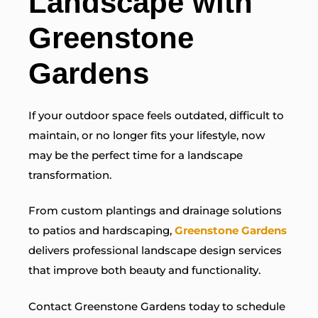
Landscape with
Greenstone
Gardens
If your outdoor space feels outdated, difficult to
maintain, or no longer fits your lifestyle, now
may be the perfect time for a landscape
transformation.
From custom plantings and drainage solutions
to patios and hardscaping,
Greenstone Gardens
delivers professional landscape design services
that improve both beauty and functionality.
Contact Greenstone Gardens today to schedule