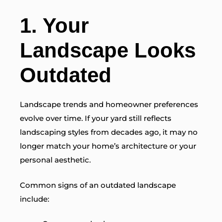
1. Your
Landscape Looks
Outdated
Landscape trends and homeowner preferences
evolve over time. If your yard still reflects
landscaping styles from decades ago, it may no
longer match your home’s architecture or your
personal aesthetic.
Common signs of an outdated landscape
include: