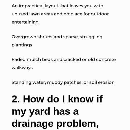
An impractical layout that leaves you with
unused lawn areas and no place for outdoor
entertaining
Overgrown shrubs and sparse, struggling
plantings
Faded mulch beds and cracked or old concrete
walkways
Standing water, muddy patches, or soil erosion
2.
How do I know if
my yard has a
drainage problem,