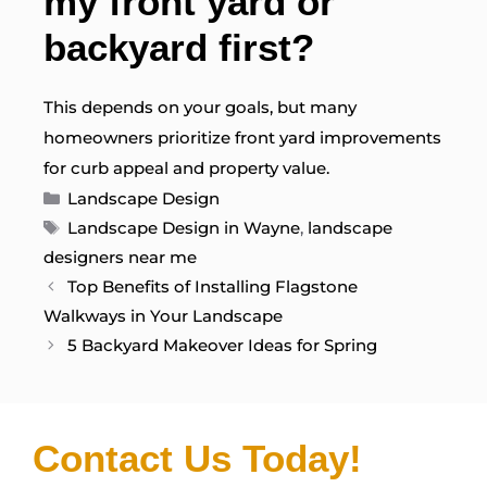
my front yard or
backyard first?
This depends on your goals, but many
homeowners prioritize front yard improvements
for curb appeal and property value.
Categories
Landscape Design
Tags
Landscape Design in Wayne
,
landscape
designers near me
Top Benefits of Installing Flagstone
Walkways in Your Landscape
5 Backyard Makeover Ideas for Spring
Contact Us Today!