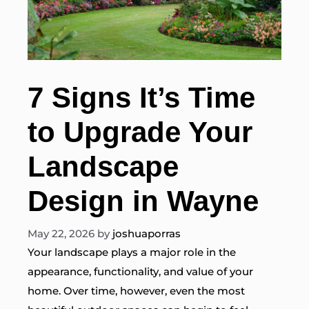
7 Signs It’s Time
to Upgrade Your
Landscape
Design in Wayne
May 22, 2026
by
joshuaporras
Your landscape plays a major role in the
appearance, functionality, and value of your
home. Over time, however, even the most