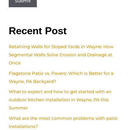
Recent Post
Retaining Walls for Sloped Yards in Wayne: How
Segmental Walls Solve Erosion and Drainage at
Once
Flagstone Patio vs. Pavers: Which Is Better for a
Wayne, PA Backyard?
What to expect and how to get started with an
outdoor kitchen installation in Wayne, PA this
Summer
What are the most common problems with patio
installations?