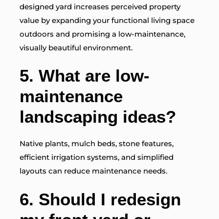
designed yard increases perceived property
value by expanding your functional living space
outdoors and promising a low-maintenance,
visually beautiful environment.
5.
What are low-
maintenance
landscaping ideas?
Native plants, mulch beds, stone features,
efficient irrigation systems, and simplified
layouts can reduce maintenance needs.
6. Should I redesign