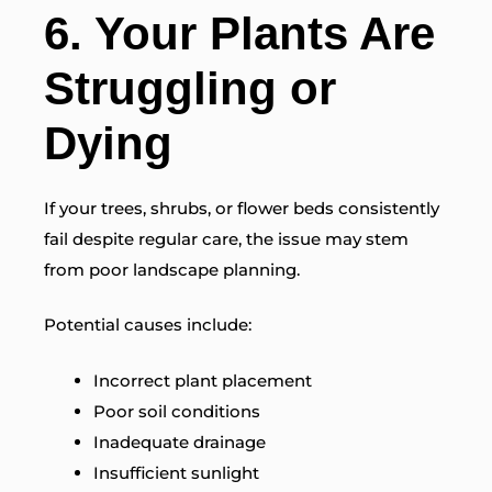
6. Your Plants Are
Struggling or
Dying
If your trees, shrubs, or flower beds consistently
fail despite regular care, the issue may stem
from poor landscape planning.
Potential causes include:
Incorrect plant placement
Poor soil conditions
Inadequate drainage
Insufficient sunlight