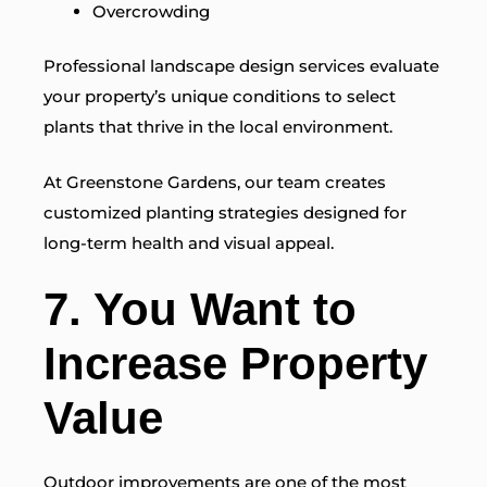
Overcrowding
Professional landscape design services evaluate
your property’s unique conditions to select
plants that thrive in the local environment.
At Greenstone Gardens, our team creates
customized planting strategies designed for
long-term health and visual appeal.
7. You Want to
Increase Property
Value
Outdoor improvements are one of the most