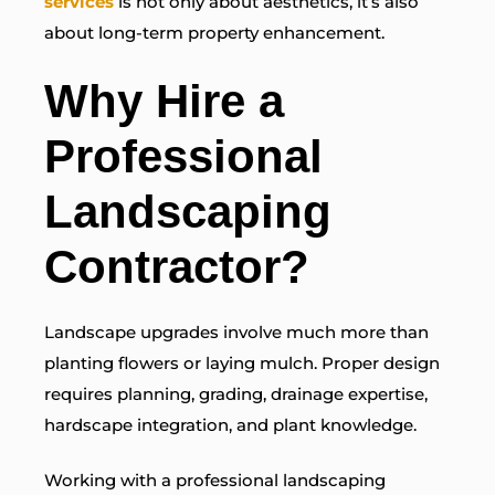
services
is not only about aesthetics, it’s also
about long-term property enhancement.
Why Hire a
Professional
Landscaping
Contractor?
Landscape upgrades involve much more than
planting flowers or laying mulch. Proper design
requires planning, grading, drainage expertise,
hardscape integration, and plant knowledge.
Working with a professional landscaping