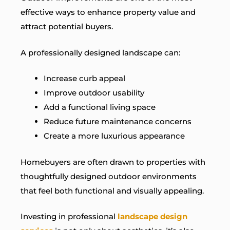
effective ways to enhance property value and
attract potential buyers.
A professionally designed landscape can:
Increase curb appeal
Improve outdoor usability
Add a functional living space
Reduce future maintenance concerns
Create a more luxurious appearance
Homebuyers are often drawn to properties with
thoughtfully designed outdoor environments
that feel both functional and visually appealing.
Investing in professional
landscape design