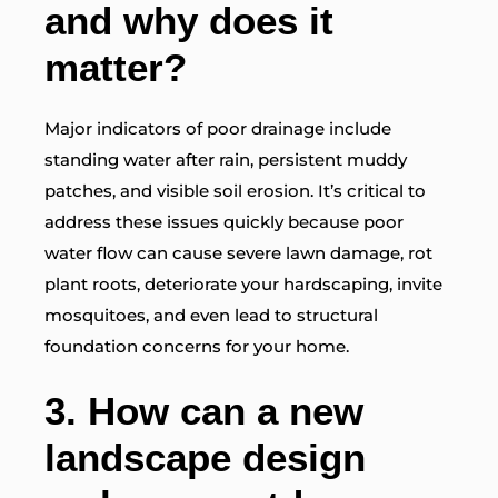
and why does it
matter?
Major indicators of poor drainage include
standing water after rain, persistent muddy
patches, and visible soil erosion. It’s critical to
address these issues quickly because poor
water flow can cause severe lawn damage, rot
plant roots, deteriorate your hardscaping, invite
mosquitoes, and even lead to structural
foundation concerns for your home.
3.
How can a new
landscape design