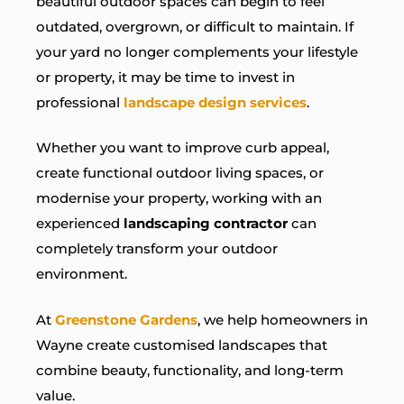
beautiful outdoor spaces can begin to feel
outdated, overgrown, or difficult to maintain. If
your yard no longer complements your lifestyle
or property, it may be time to invest in
professional
landscape design services
.
Whether you want to improve curb appeal,
create functional outdoor living spaces, or
modernise your property, working with an
experienced
landscaping contractor
can
completely transform your outdoor
environment.
At
Greenstone Gardens
, we help homeowners in
Wayne create customised landscapes that
combine beauty, functionality, and long-term
value.