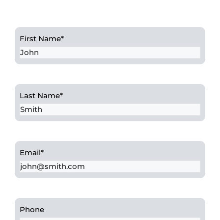
First Name
*
Last Name
*
Email
*
Phone