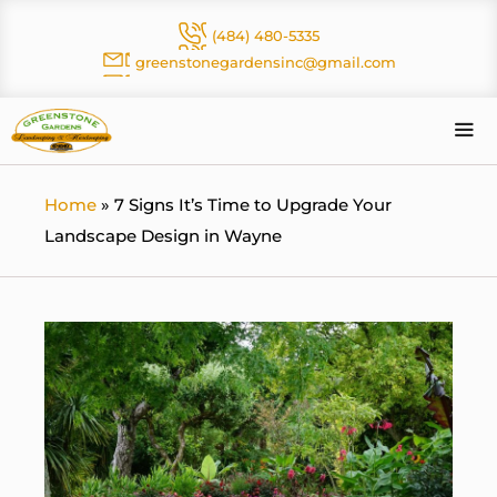
Skip
(484) 480-5335
to
greenstonegardensinc@gmail.com
content
Me
Home
»
7 Signs It’s Time to Upgrade Your
Landscape Design in Wayne