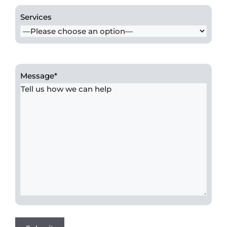
Services
Message
*