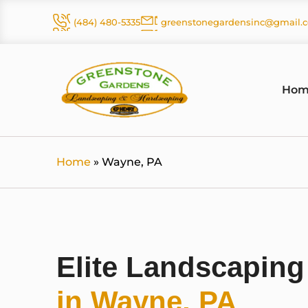
Skip
(484) 480-5335
greenstonegardensinc@gmail.
to
content
Hom
Home
»
Wayne, PA
Elite Landscapin
in Wayne, PA