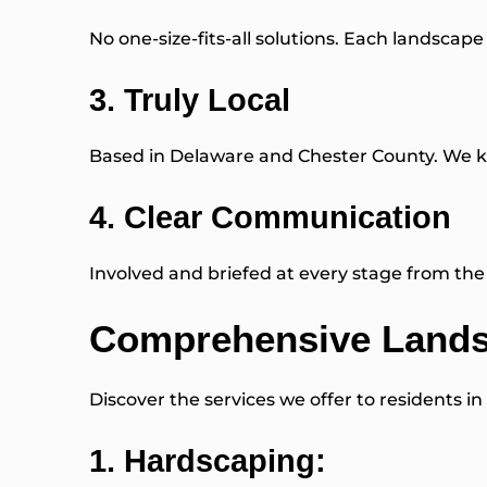
No one-size-fits-all solutions. Each landscape 
3. Truly Local
Based in Delaware and Chester County. We kn
4. Clear Communication
Involved and briefed at every stage from the f
Comprehensive Landsc
Discover the services we offer to residents in
1.
Hardscaping
: