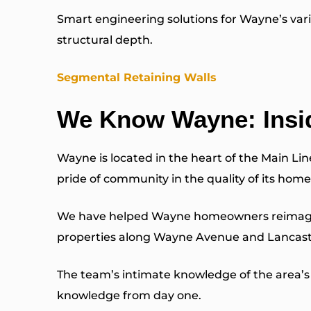
Smart engineering solutions for Wayne’s vari
structural depth.
Segmental Retaining Walls
We Know Wayne: Insi
Wayne is located in the heart of the Main Li
pride of community in the quality of its home
We have helped Wayne homeowners reimagine th
properties along Wayne Avenue and Lancaste
The team’s intimate knowledge of the area’s 
knowledge from day one.