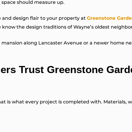
ng space should measure up.
and design flair to your property at
Greenstone Garde
 know the design traditions of Wayne’s oldest neighb
ne mansion along Lancaster Avenue or a newer home nea
rs Trust Greenstone Gard
is what every project is completed with. Materials, wo