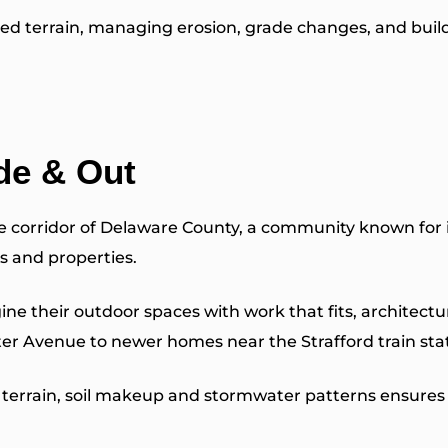
ed terrain, managing erosion, grade changes, and build
de & Out
ne corridor of Delaware County, a community known for 
s and properties.
eir outdoor spaces with work that fits, architecturall
r Avenue to newer homes near the Strafford train sta
terrain, soil makeup and stormwater patterns ensures t