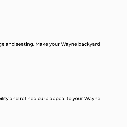
rage and seating. Make your Wayne backyard
ability and refined curb appeal to your Wayne