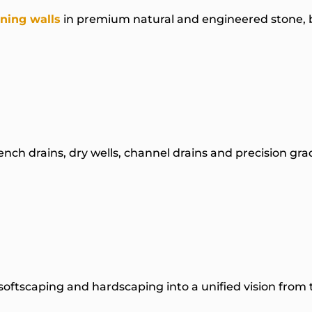
ining walls
in premium natural and engineered stone, b
rench drains, dry wells, channel drains and precision g
oftscaping and hardscaping into a unified vision from