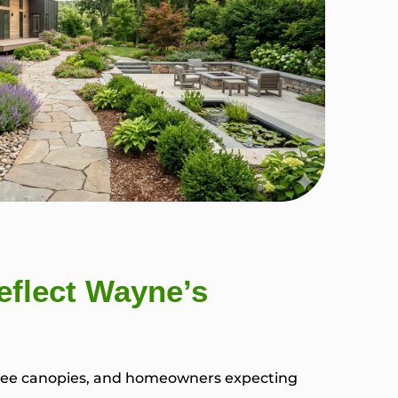
flect Wayne’s
 tree canopies, and homeowners expecting