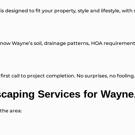
is designed to fit your property, style and lifestyle, with
ow Wayne’s soil, drainage patterns, HOA requirements a
irst call to project completion. No surprises, no fooling.
aping Services for Wayne
 the area: