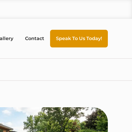
allery
Contact
Speak To Us Today!