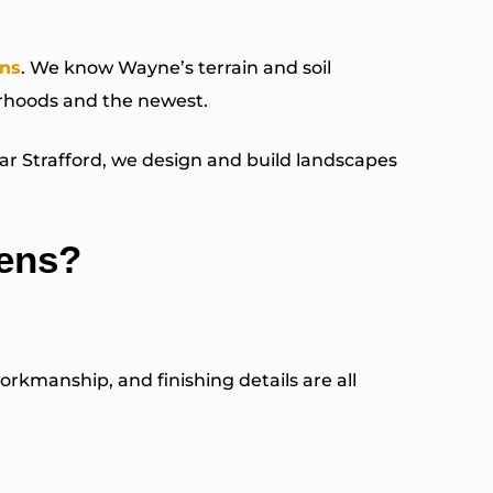
ns
. We know Wayne’s terrain and soil
orhoods and the newest.
r Strafford, we design and build landscapes
ens?
rkmanship, and finishing details are all