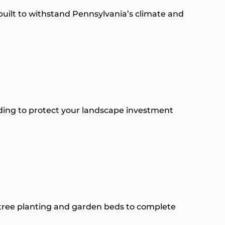
uilt to withstand Pennsylvania’s climate and
rading to protect your landscape investment
 tree planting and garden beds to complete