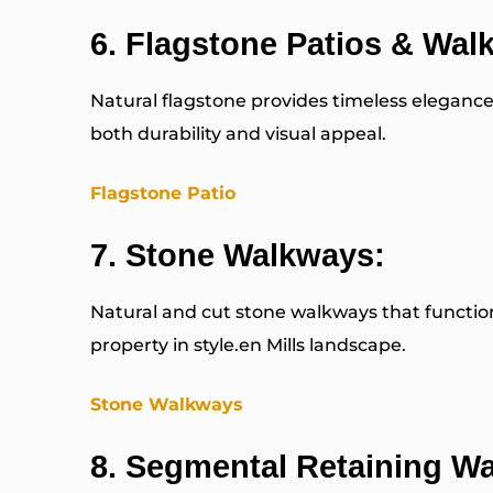
6.
Flagstone Patios & Wal
Natural flagstone provides timeless elegance
both durability and visual appeal.
Flagstone Patio
7.
Stone Walkways:
Natural and cut stone walkways that function 
property in style.en Mills landscape.
Stone Walkways
8.
Segmental Retaining Wa