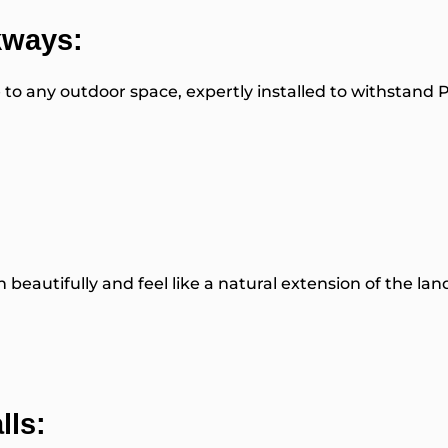
kways:
 to any outdoor space, expertly installed to withstand 
beautifully and feel like a natural extension of the lan
lls: