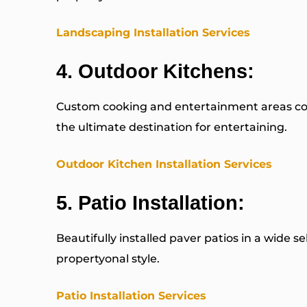
Landscaping Installation Services
4.
Outdoor Kitchens
:
Custom cooking and entertainment areas com
the ultimate destination for entertaining.
Outdoor Kitchen Installation Services
5.
Patio Installation
:
Beautifully installed paver patios in a wide s
propertyonal style.
Patio Installation Services