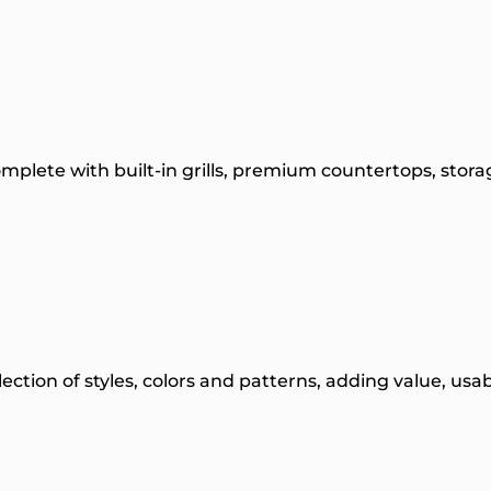
plete with built-in grills, premium countertops, sto
election of styles, colors and patterns, adding value, us