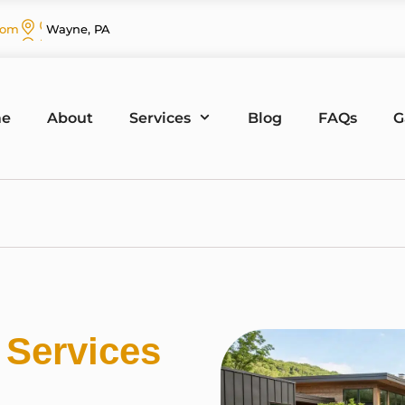
com
Wayne, PA
e
About
Services
Blog
FAQs
G
g
Services