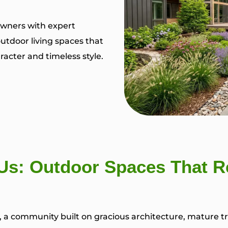
wners with expert
utdoor living spaces that
acter and timeless style.
s: Outdoor Spaces That Re
s, a community built on gracious architecture, mature