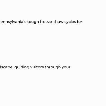
Pennsylvania’s tough freeze-thaw cycles for
dscape, guiding visitors through your