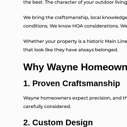
the best. The character of your outdoor livi
We bring the craftsmanship, local knowledge 
conditions. We know HOA considerations. We
Whether your property is a historic Main Li
that look like they have always belonged.
Why Wayne Homeowne
1. Proven Craftsmanship
Wayne homeowners expect precision, and that 
carefully considered.
2. Custom Design