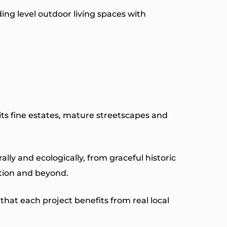
ing level outdoor living spaces with
its fine estates, mature streetscapes and
y and ecologically, from graceful historic
tion and beyond.
hat each project benefits from real local