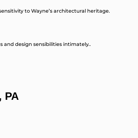
 sensitivity to Wayne’s architectural heritage.
nd design sensibilities intimately..
, PA