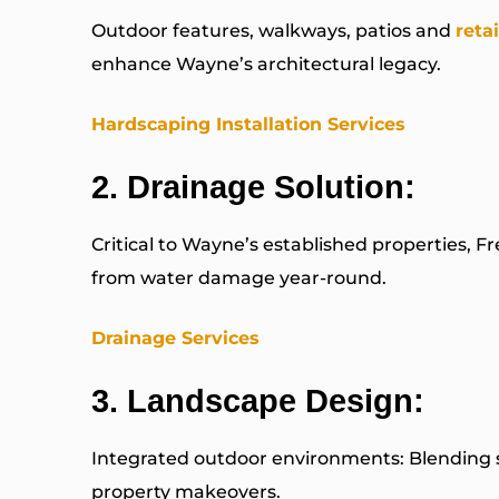
Outdoor features, walkways, patios and
reta
enhance Wayne’s architectural legacy.
Hardscaping Installation Services
2.
Drainage Solution
:
Critical to Wayne’s established properties, F
from water damage year-round.
Drainage Services
3.
Landscape Design
:
Integrated outdoor environments: Blending s
property makeovers.