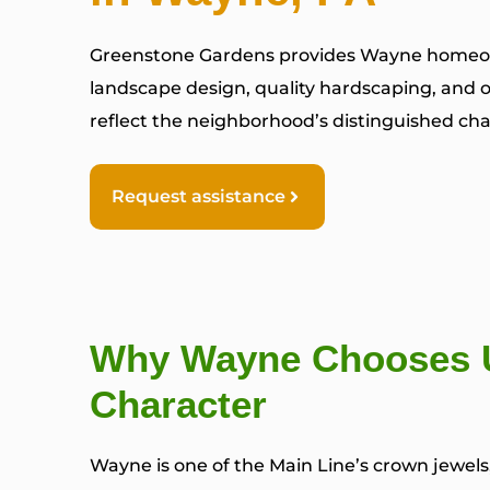
Greenstone Gardens provides Wayne homeo
landscape design, quality hardscaping, and o
reflect the neighborhood’s distinguished char
Request assistance
Why Wayne Chooses U
Character
Wayne is one of the Main Line’s crown jewel