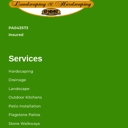
PA043573
Insured
Services
Hardscaping
Drainage
Landscape
Outdoor Kitchens
Patio Installation
Flagstone Patios
Stone Walkways