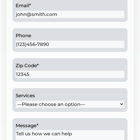
Email
*
Phone
Zip Code
*
Services
Message
*