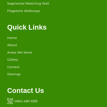
Segmental Retaining Wall
Flagstone Walkways
Quick Links
Home
About
Areas We Serve
Gallery
Contact
Sitemap
Contact Us
(484) 480-5335