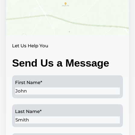
Let Us Help You
Send Us a Message
First Name
*
Last Name
*