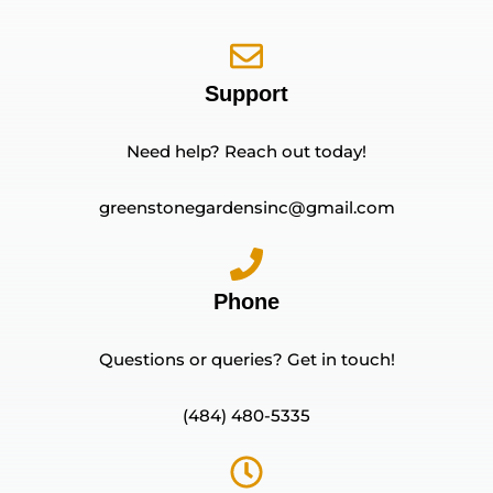
Support
Need help? Reach out today!
greenstonegardensinc@gmail.com
Phone
Questions or queries? Get in touch!
(484) 480-5335