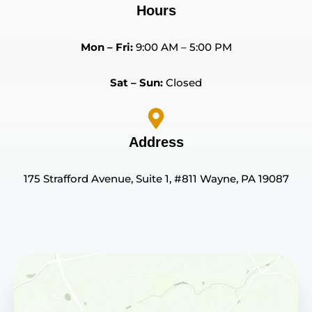
Hours
Mon – Fri:
9:00 AM – 5:00 PM
Sat – Sun:
Closed
Address
175 Strafford Avenue, Suite 1, #811 Wayne, PA 19087