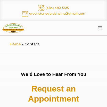
Skip
(484) 480-5335
to
greenstonegardensinc@gmail.com
content
Me
Home
»
Contact
We’d Love to Hear From You
Request an
Appointment