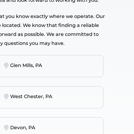
rea and look forward to working with you.
 that you know exactly where we operate. Our
e located. We know that finding a reliable
forward as possible. We are committed to
ny questions you may have.
Glen Mills, PA
West Chester, PA
Devon, PA