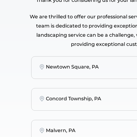
Thank you for considering us for your la
We are thrilled to offer our professional s
team is dedicated to providing exceptiona
landscaping service can be a challenge,
providing exceptional cus
Newtown Square, PA
Concord Township, PA
Malvern, PA