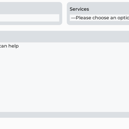
Services