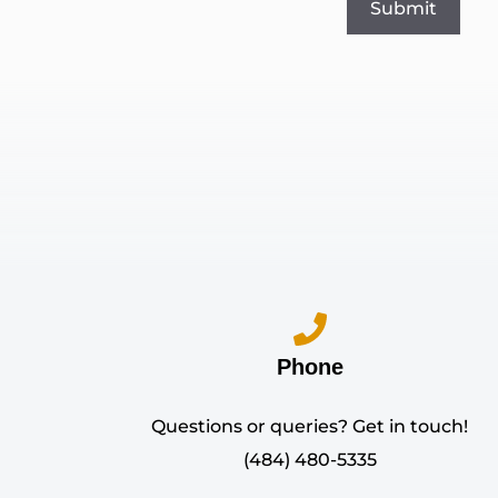
Phone
Questions or queries? Get in touch!
(484) 480-5335