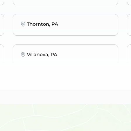
Thornton, PA
Villanova, PA
Penn Valley, PA
Bala Cynwyd, PA