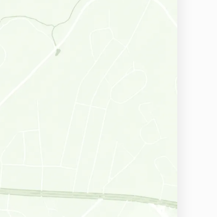
Havertown, PA
Wallingford, PA
East Norriton, PA
Aston, PA