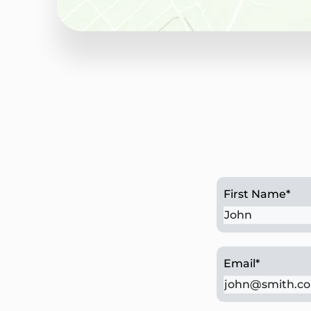
Chesterbrook, PA
First Name
*
Email
*