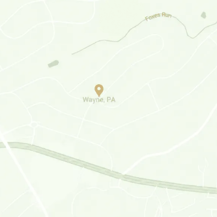
Haverford, PA
Media, PA
Plymouth Meeting, PA
Lafayette Hills, PA