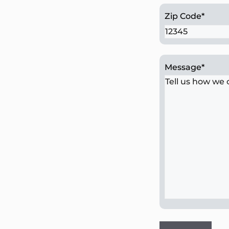
Zip Code
*
Message
*