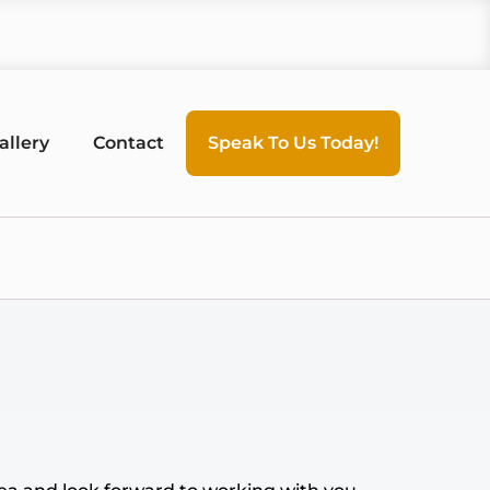
allery
Contact
Speak To Us Today!