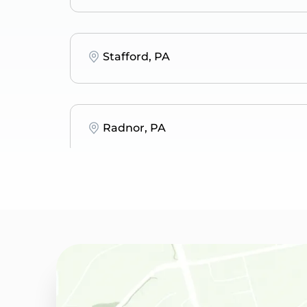
Stafford, PA
Radnor, PA
Bryn Mawr, PA
Merion Station, PA