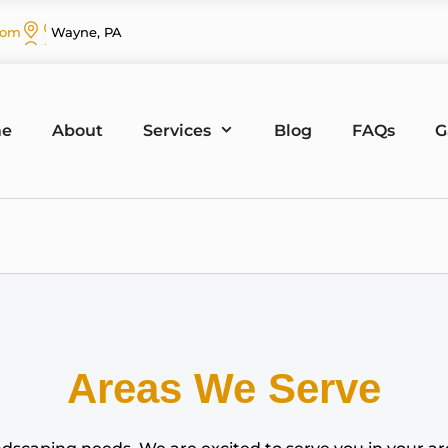
com
Wayne, PA
e
About
Services
Blog
FAQs
G
Areas We Serve