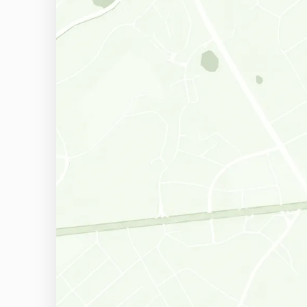
Ardmore, PA
Springfield, PA
Chadds Ford, PA
Conshohocken, PA