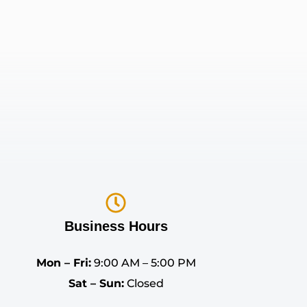
Business Hours
Mon – Fri:
9:00 AM – 5:00 PM
Sat – Sun:
Closed