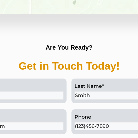
St. Davids, PA
Are You Ready?
Get in Touch Today!
Last Name
*
Phone