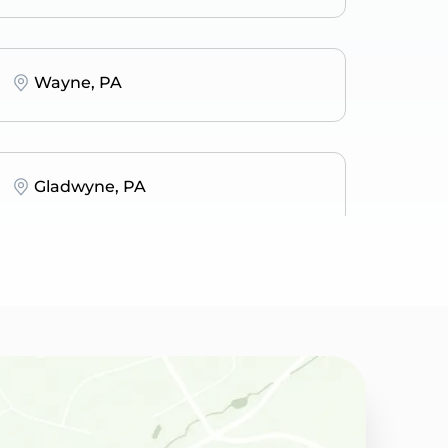
Wayne, PA
Gladwyne, PA
Narberth, PA
Wynnewood, PA