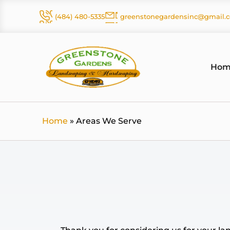
Skip
(484) 480-5335
greenstonegardensinc@gmail.
to
content
Hom
Home
»
Areas We Serve