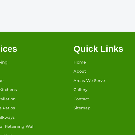
ices
Quick Links
ping
Home
About
pe
Areas We Serve
Kitchens
Gallery
tallation
Contact
e Patios
Sitemap
alkways
l Retaining Wall