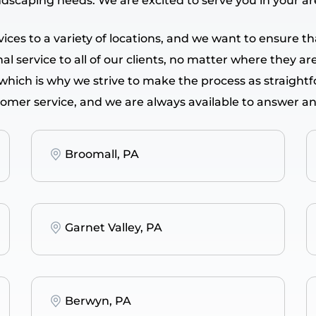
ndscaping needs. We are excited to serve you in your a
ervices to a variety of locations, and we want to ensure
l service to all of our clients, no matter where they ar
 which is why we strive to make the process as straight
tomer service, and we are always available to answer a
Broomall, PA
Garnet Valley, PA
Berwyn, PA