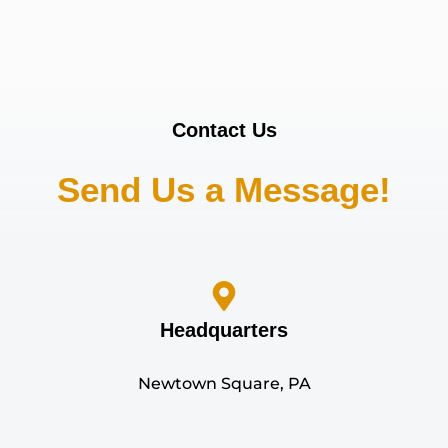
Contact Us
Send Us a Message!
Headquarters
Newtown Square, PA