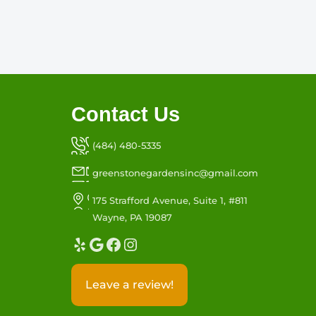
Contact Us
(484) 480-5335
greenstonegardensinc@gmail.com
175 Strafford Avenue, Suite 1, #811
Wayne, PA 19087
Yelp
Google
Facebook
Instagram
Leave a review!