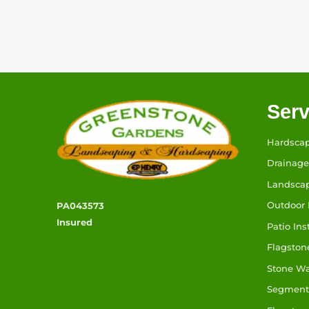
Serv
Hardsca
Drainage
Landsca
Outdoor 
PA043573
Insured
Patio Ins
Flagston
Stone W
Segmenta